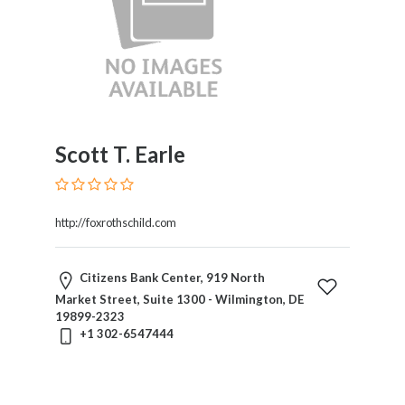
Trial
Practice
Trusts
And
Estates
Wills
And
Scott T. Earle
Probate
Workers
Compensation
http://foxrothschild.com
Zoning,
Planning
And
Citizens Bank Center, 919 North
Land
Market Street, Suite 1300 - Wilmington, DE
Use
19899-2323
+1 302-6547444
Location