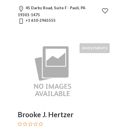
Divorce
45 Darby Road, Suite F - Paoli, PA
Education
19301-1475
Law
+1 610-2965555
Elder
Law
Election,
Campaign
INVESTMENTS
&
Political
Eminent
Domain
Employee
Benefits
Energy
Entertainment
And
Brooke J. Hertzer
Sports
Environmental