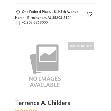
One Federal Place, 1819 5th Avenue
North - Birmingham, AL 35203-2104
+1 205-5218000
INVESTMENTS
Terrence A. Childers