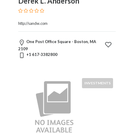
Derek L. Anderson
International
Law
International
http://sandw.com
Trade
Internet
Law
One Post Office Square - Boston, MA
Investments
2109
Labor
+1 617-3382800
And
Employment
Leasing
Legal
INVESTMENTS
Malpractice
Litigation
Media
Law
Mediation
Medical
Malpractice