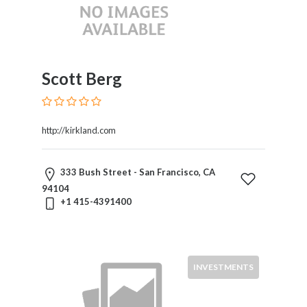
Liability
Public
Utility
Law
Public
Scott Berg
Utility
Regulation
Real
http://kirkland.com
Estate
Regulatory
Law
333 Bush Street - San Francisco, CA
Securities
94104
Taxation
+1 415-4391400
Technology
And
Science
Toxic
INVESTMENTS
Torts
Transportation