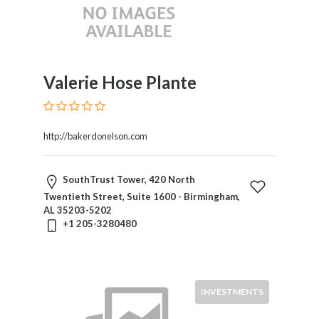
Valerie Hose Plante
http://bakerdonelson.com
SouthTrust Tower, 420 North
Twentieth Street, Suite 1600 - Birmingham,
AL 35203-5202
+1 205-3280480
INVESTMENTS