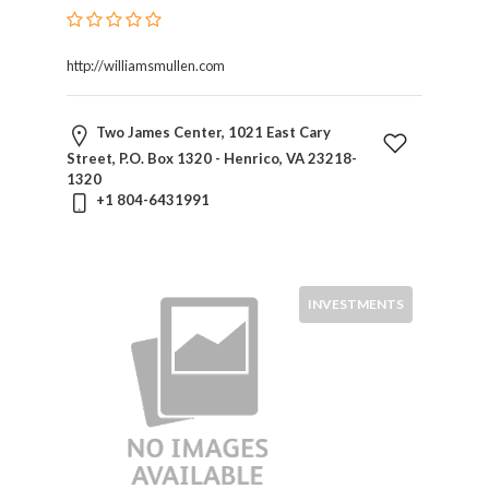
http://williamsmullen.com
Two James Center, 1021 East Cary
Street, P.O. Box 1320 - Henrico, VA 23218-
1320
+1 804-6431991
INVESTMENTS