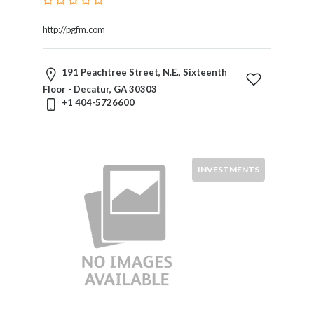
http://pgfm.com
191 Peachtree Street, N.E., Sixteenth
Floor - Decatur, GA 30303
+1 404-5726600
INVESTMENTS