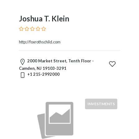
Joshua T. Klein
http://foxrothschild.com
2000 Market Street, Tenth Floor -
Camden, NJ 19103-3291
+1 215-2992000
INVESTMENTS