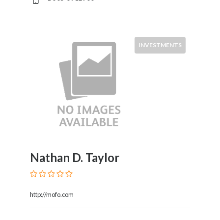
INVESTMENTS
Nathan D. Taylor
http://mofo.com