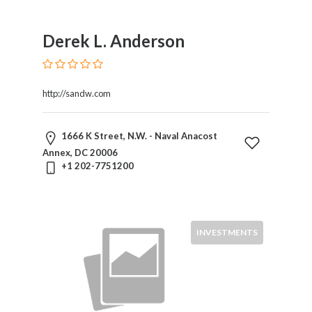
Mergers
And
Derek L. Anderson
Acquisitions
Military
Law
http://sandw.com
Natural
Resources
Nuclear
1666 K Street, N.W. - Naval Anacost
Law
Annex, DC 20006
Occupational
+1 202-7751200
Safety
&
Health
Personal
INVESTMENTS
Injury
Products
Liability
Professional