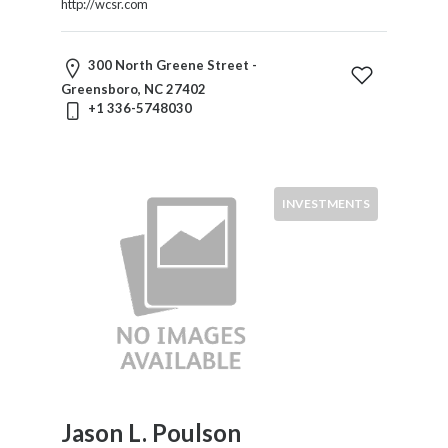
http://wcsr.com
300 North Greene Street -
Greensboro, NC 27402
+1 336-5748030
INVESTMENTS
Jason L. Poulson