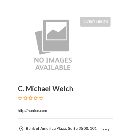
INVESTMENTS
C. Michael Welch
http://hunton.com
Bank of America Plaza, Suite 3500, 101