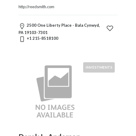
Law
http://reedsmith.com
Family
Law
Finance
2500 One Liberty Place - Bala Cynwyd,
General
PA 19103-7301
Corporate
+1 215-8518100
Government
Government
Contracts
Health
INVESTMENTS
Care
Immigration
Indians
&
Native
Populations
Insurance
Intellectual
Property