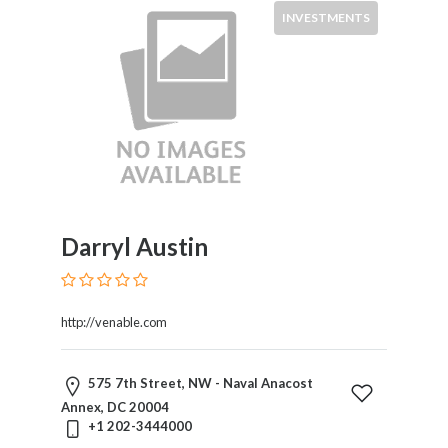
INVESTMENTS
Darryl Austin
http://venable.com
575 7th Street, NW - Naval Anacost
Annex, DC 20004
+1 202-3444000