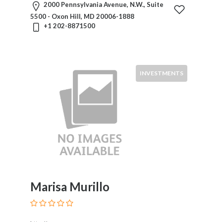
2000 Pennsylvania Avenue, N.W., Suite
5500 - Oxon Hill, MD 20006-1888
+1 202-8871500
INVESTMENTS
Marisa Murillo