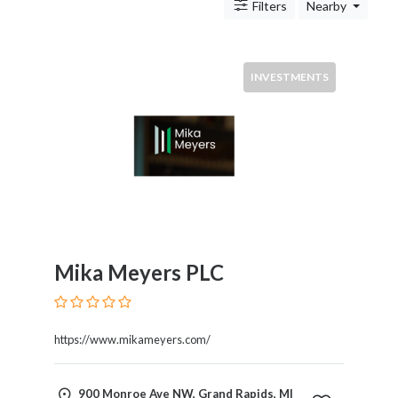
Antitrust
Filters
Nearby
And
Trade
Regulation
INVESTMENTS
Appellate
Practice
Arbitration
Aviation
And
Aerospace
Banking
Law
Bankruptcy
Mika Meyers PLC
Business
Law
Civil
https://www.mikameyers.com/
Practice
Civil
Rights
900 Monroe Ave NW, Grand Rapids, MI