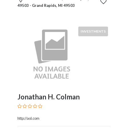
Commercial
49503 - Grand Rapids, MI 49503
Law
Commodities
Communications
Law
INVESTMENTS
Constitutional
Law
Construction
Law
Contracts
Corporate
Law
Criminal
Law
Jonathan H. Colman
Debtor
And
Creditor
http://aol.com
Derivatives
Trading