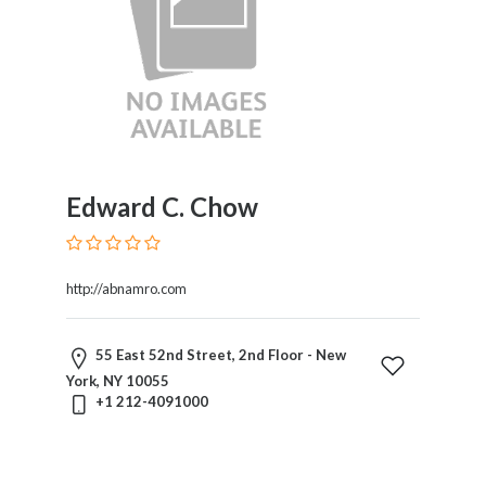
Edward C. Chow
http://abnamro.com
55 East 52nd Street, 2nd Floor - New
York, NY 10055
+1 212-4091000