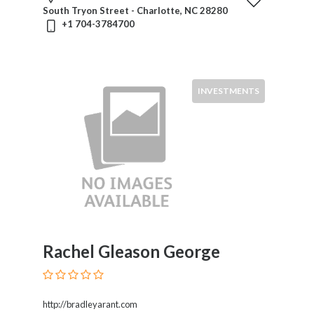
South Tryon Street - Charlotte, NC 28280
+1 704-3784700
INVESTMENTS
Rachel Gleason George
http://bradleyarant.com