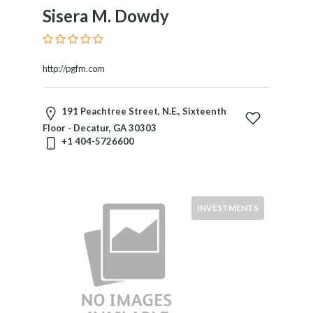
Sisera M. Dowdy
http://pgfm.com
191 Peachtree Street, N.E., Sixteenth
Floor - Decatur, GA 30303
+1 404-5726600
INVESTMENTS