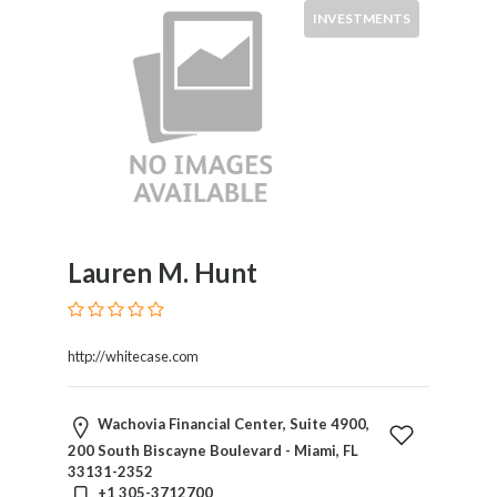
INVESTMENTS
×
City
Languages
Submit
Lauren M. Hunt
http://whitecase.com
Wachovia Financial Center, Suite 4900,
200 South Biscayne Boulevard - Miami, FL
33131-2352
+1 305-3712700