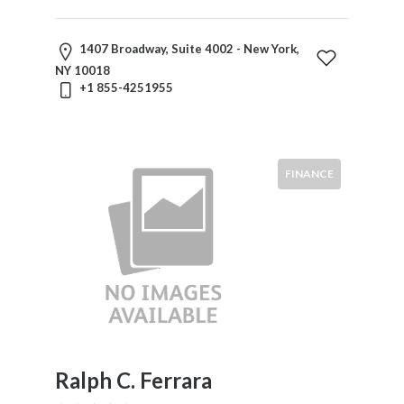
Mergers
And
1407 Broadway, Suite 4002 - New York,
Acquisitions
NY 10018
Military
+1 855-4251955
Law
Natural
Resources
Nuclear
FINANCE
Law
Occupational
Safety
&
Health
Personal
Injury
Products
Liability
Ralph C. Ferrara
Professional