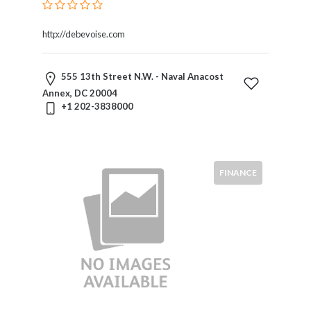
Liability
Public
Utility
http://debevoise.com
Law
Public
555 13th Street N.W. - Naval Anacost
Utility
Annex, DC 20004
Regulation
+1 202-3838000
Real
Estate
Regulatory
Law
FINANCE
Securities
Taxation
Technology
And
Science
Toxic
Torts
Transportation