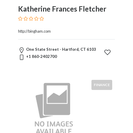
Katherine Frances Fletcher
http://bingham.com
One State Street - Hartford, CT 6103
+1 860-2402700
FINANCE