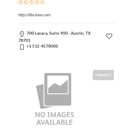
http://dbcslaw.com
700 Lavaca, Suite 900 - Austin, TX
78701
+1 512-4578000
FINANCE