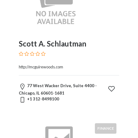
Scott A. Schlautman
http://mcguirewoods.com
77 West Wacker Drive, Suite 4400 -
Chicago, IL 60601-1681
+1 312-8498100
FINANCE