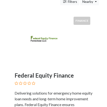
Antitrust
Filters
Nearby
And
Trade
Regulation
FINANCE
Appellate
Practice
Arbitration
Aviation
And
Aerospace
Banking
Law
Bankruptcy
Federal Equity Finance
Business
Law
Civil
Practice
Delivering solutions for emergency home equity
Civil
loan needs and long-term home improvement
Rights
plans. Federal Equity Finance ensures