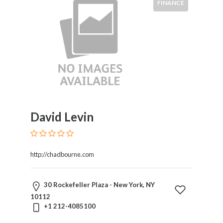
FINANCE
David Levin
http://chadbourne.com
30 Rockefeller Plaza - New York, NY
10112
+1 212-4085100