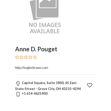
Anne D. Pouget
http://keglerbrown.com
Capitol Square, Suite 1800, 65 East
State Street - Grove City, OH 43215-4294
+1 614-4625400