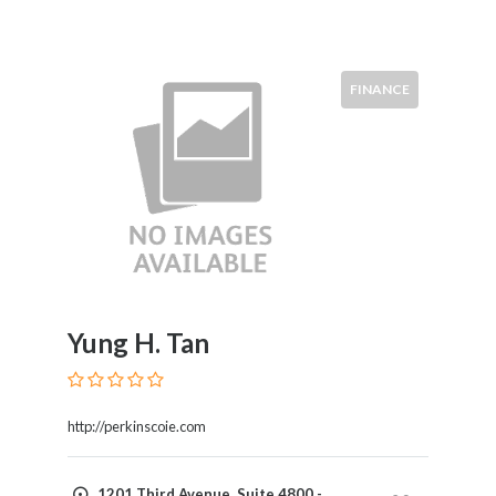
FINANCE
Yung H. Tan
http://perkinscoie.com
1201 Third Avenue, Suite 4800 -