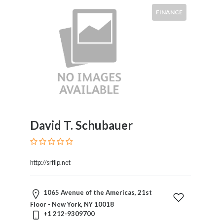
FINANCE
David T. Schubauer
http://srfllp.net
1065 Avenue of the Americas, 21st
Floor - New York, NY 10018
+1 212-9309700