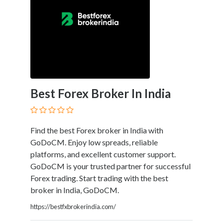
Law
Family
Law
Finance
General
Corporate
Government
Government
Best Forex Broker In India
Contracts
Health
Care
Find the best Forex broker in India with
Immigration
GoDoCM. Enjoy low spreads, reliable
Indians
platforms, and excellent customer support.
&
GoDoCM is your trusted partner for successful
Native
Forex trading. Start trading with the best
Populations
broker in India, GoDoCM.
Insurance
Intellectual
https://bestfxbrokerindia.com/
Property