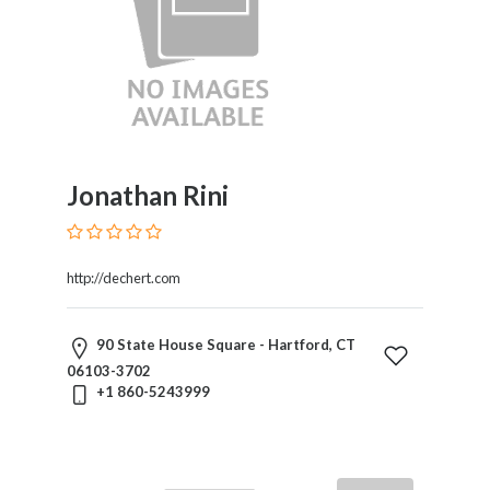
Jonathan Rini
http://dechert.com
90 State House Square - Hartford, CT
06103-3702
+1 860-5243999