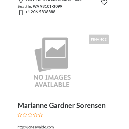
Seattle, WA 98101-3099
+1 206-5838888
FINANCE
Marianne Gardner Sorensen
http://joneswaldo.com