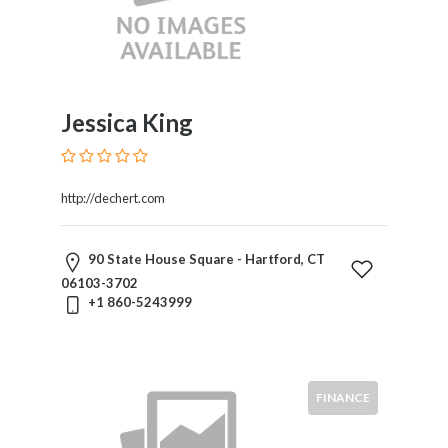
Jessica King
http://dechert.com
90 State House Square - Hartford, CT
06103-3702
+1 860-5243999
FINANCE