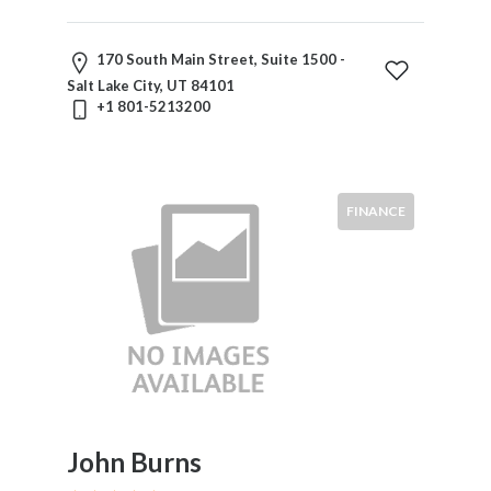
170 South Main Street, Suite 1500 -
Salt Lake City, UT 84101
+1 801-5213200
FINANCE
John Burns