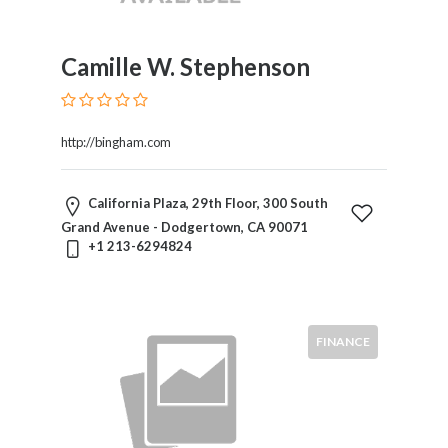
Camille W. Stephenson
http://bingham.com
California Plaza, 29th Floor, 300 South
Grand Avenue - Dodgertown, CA 90071
+1 213-6294824
FINANCE