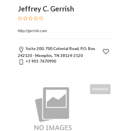
Trial
Jeffrey C. Gerrish
Practice
Trusts
And
Estates
http://gerrish.com
Wills
And
Suite 200, 700 Colonial Road, P.O. Box
Probate
242120 - Memphis, TN 38124-2120
Workers
+1 901-7670900
Compensation
Zoning,
Planning
And
FINANCE
Land
Use
Location