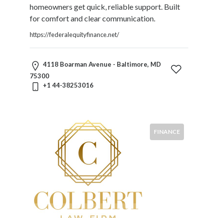
Commercial
homeowners get quick, reliable support. Built
Law
for comfort and clear communication.
Commodities
https://federalequityfinance.net/
Communications
Law
Constitutional
4118 Boarman Avenue - Baltimore, MD
Law
75300
Construction
+1 44-38253016
Law
Contracts
Corporate
Law
FINANCE
Criminal
Law
Debtor
And
Creditor
Derivatives
Trading