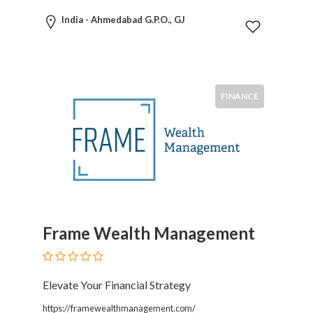
International
India - Ahmedabad G.P.O., GJ
Law
International
Trade
Internet
Law
FINANCE
Investments
Labor
And
Employment
Leasing
Legal
Malpractice
Litigation
Frame Wealth Management
Media
Law
Mediation
Elevate Your Financial Strategy
Medical
Malpractice
https://framewealthmanagement.com/