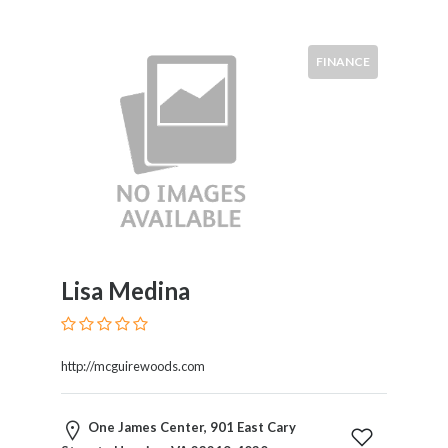
FINANCE
Lisa Medina
http://mcguirewoods.com
One James Center, 901 East Cary