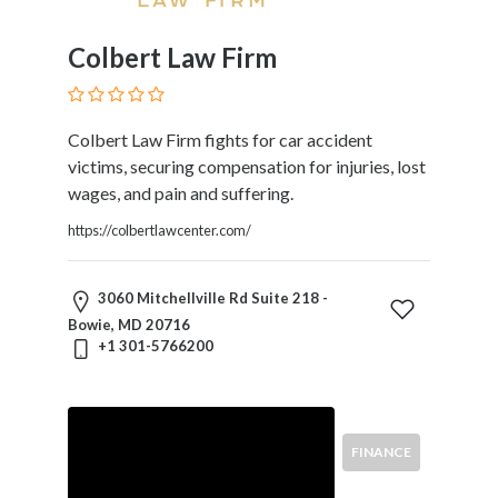
Divorce
Education
Colbert Law Firm
Law
Elder
Law
Colbert Law Firm fights for car accident
Election,
victims, securing compensation for injuries, lost
Campaign
wages, and pain and suffering.
&
Political
https://colbertlawcenter.com/
Eminent
Domain
3060 Mitchellville Rd Suite 218 -
Employee
Bowie, MD 20716
Benefits
+1 301-5766200
Energy
Entertainment
And
Sports
FINANCE
Environmental