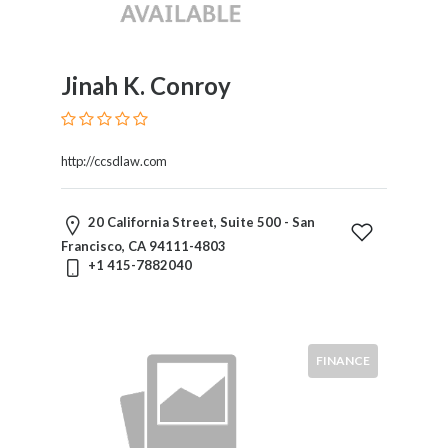
×
City
Jinah K. Conroy
Languages
http://ccsdlaw.com
Submit
20 California Street, Suite 500 - San
Francisco, CA 94111-4803
+1 415-7882040
FINANCE