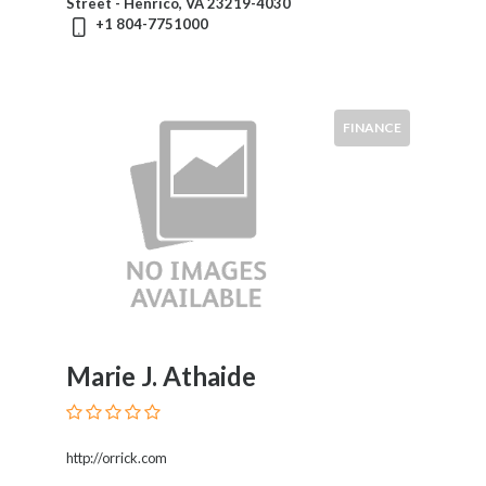
Street - Henrico, VA 23219-4030
+1 804-7751000
FINANCE
Marie J. Athaide
http://orrick.com