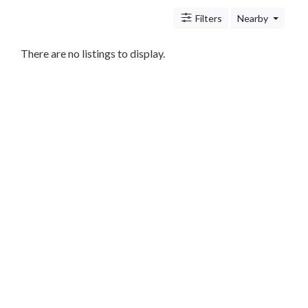
Antitrust
And
Filters
Nearby
Trade
Regulation
There are no listings to display.
Appellate
Practice
Arbitration
Aviation
And
Aerospace
Banking
Law
Bankruptcy
Business
Law
Civil
Practice
Civil
Rights