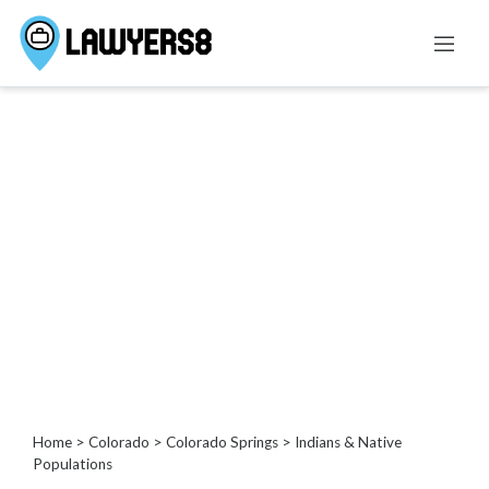
Categories
Administrative
Law
Admiralty
And
Maritime
Law
Advertising
and
Consumer
Protection
Agricultural
Home
>
Colorado
>
Colorado Springs
> Indians & Native
Law
Populations