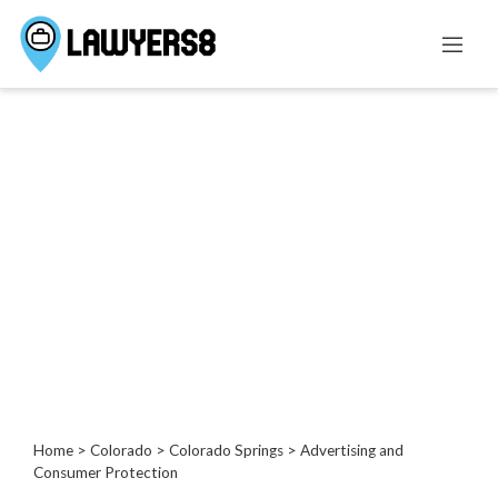
Categories
Administrative
Law
Admiralty
And
Maritime
Law
Advertising
and
Consumer
Protection
Agricultural
Home
>
Colorado
>
Colorado Springs
> Advertising and
Law
Consumer Protection