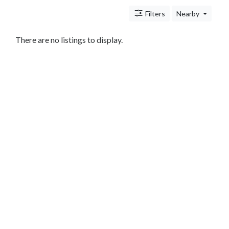
Antitrust
And
Filters
Nearby
Trade
Regulation
There are no listings to display.
Appellate
Practice
Arbitration
Aviation
And
Aerospace
Banking
Law
Bankruptcy
Business
Law
Civil
Practice
Civil
Rights