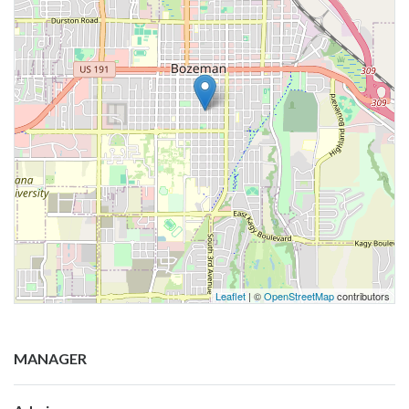
Leaflet
| ©
OpenStreetMap
contributors
MANAGER