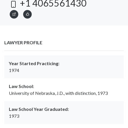
+1 4065561430
LAWYER PROFILE
Year Started Practicing:
1974
Law School:
University of Nebraska, J.D., with distinction, 1973
Law School Year Graduated:
1973