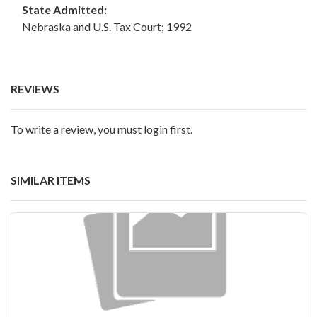
State Admitted:
Nebraska and U.S. Tax Court; 1992
REVIEWS
To write a review, you must login first.
SIMILAR ITEMS