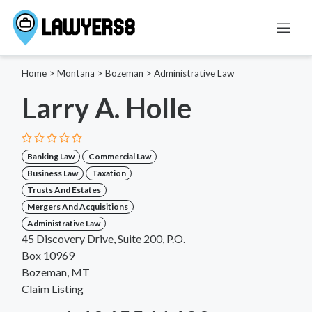
Home
>
Montana
>
Bozeman
>
Administrative Law
Larry A. Holle
Banking Law
Commercial Law
Business Law
Taxation
Trusts And Estates
Mergers And Acquisitions
Administrative Law
45 Discovery Drive, Suite 200, P.O.
Box 10969
Bozeman, MT
Claim Listing