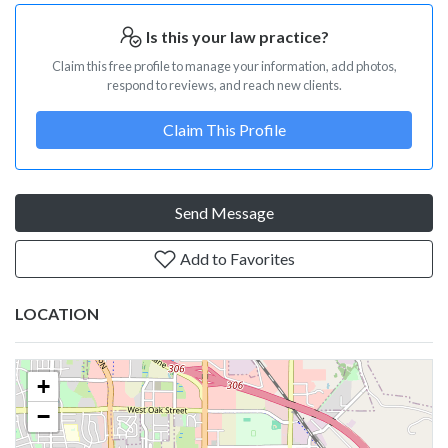
Is this your law practice?
Claim this free profile to manage your information, add photos,
respond to reviews, and reach new clients.
Claim This Profile
Send Message
Add to Favorites
LOCATION
+
−