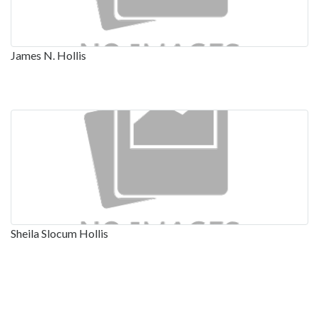
James N. Hollis
Sheila Slocum Hollis