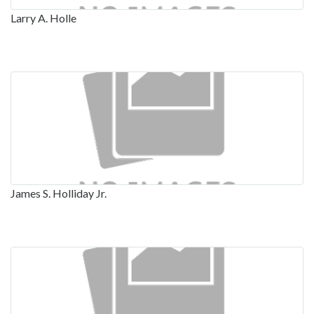
Larry A. Holle
James S. Holliday Jr.