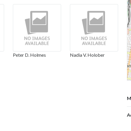
Peter D. Holmes
Nadia V. Holober
M
A