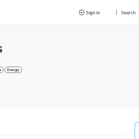
Sign in
Search
s
w
Energy