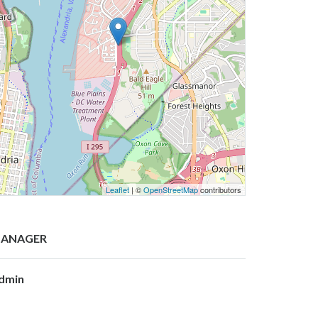
Leaflet
| ©
OpenStreetMap
contributors
ANAGER
dmin