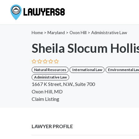
Home
>
Maryland
>
Oxon Hill
>
Administrative Law
Sheila Slocum Holli
Natural Resources
International Law
Environmental La
Administrative Law
1667 K Street, N.W., Suite 700
Oxon Hill, MD
Claim Listing
LAWYER PROFILE