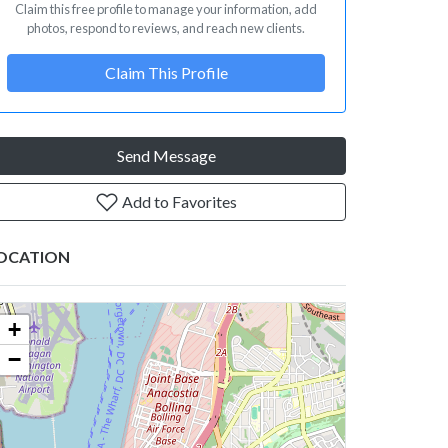
Claim this free profile to manage your information, add
photos, respond to reviews, and reach new clients.
Claim This Profile
Send Message
Add to Favorites
OCATION
+
−