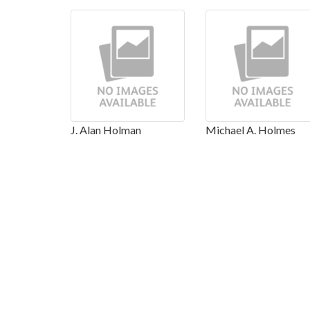
J. Alan Holman
Michael A. Holmes