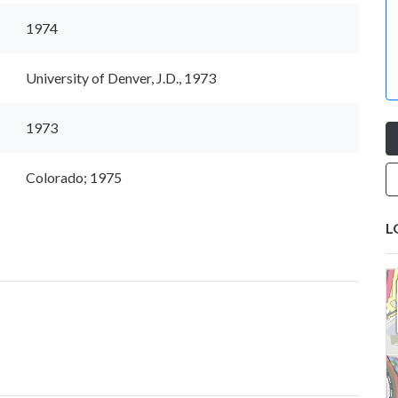
1974
University of Denver, J.D., 1973
1973
Colorado; 1975
L