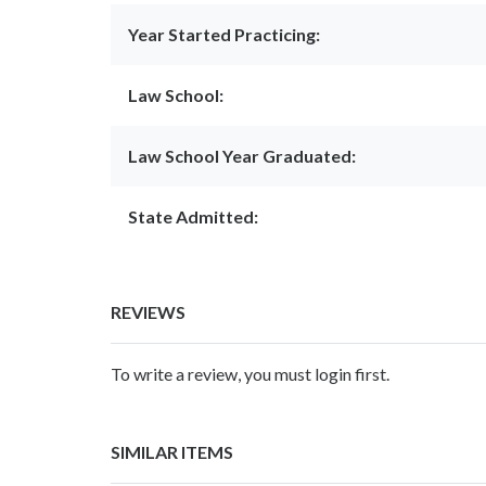
Year Started Practicing:
Law School:
Law School Year Graduated:
State Admitted:
REVIEWS
To write a review, you must login first.
SIMILAR ITEMS