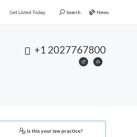
Get Listed Today
Search
News
+1 2027767800
Is this your law practice?