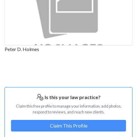
Peter D. Holmes
Is this your law practice?
Claim this free profile to manage your information, add photos,
respond to reviews, and reach new clients.
Claim This Profile