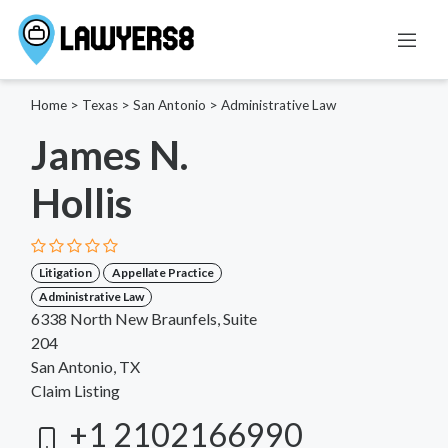
Home
>
Texas
>
San Antonio
>
Administrative Law
James N.
Hollis
Litigation
Appellate Practice
Administrative Law
6338 North New Braunfels, Suite
204
San Antonio, TX
Claim Listing
+1 2102166990