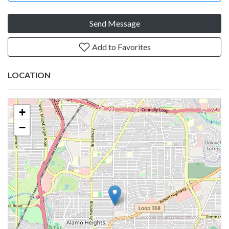
Send Message
Add to Favorites
LOCATION
+
−