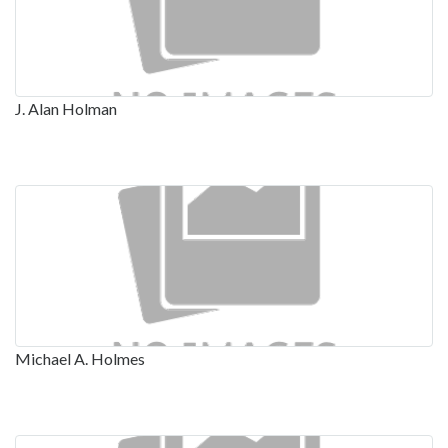
J. Alan Holman
Michael A. Holmes