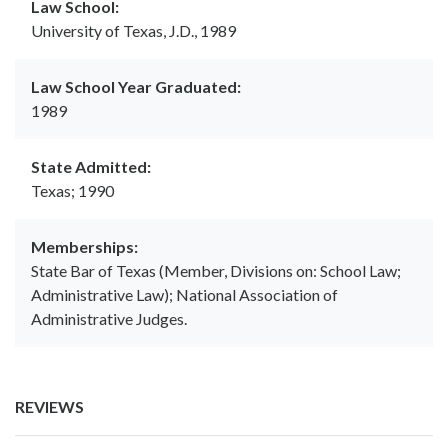
Law School:
University of Texas, J.D., 1989
Law School Year Graduated:
1989
State Admitted:
Texas; 1990
Memberships:
State Bar of Texas (Member, Divisions on: School Law;
Administrative Law); National Association of
Administrative Judges.
REVIEWS