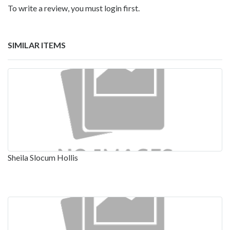
To write a review, you must login first.
SIMILAR ITEMS
Sheila Slocum Hollis