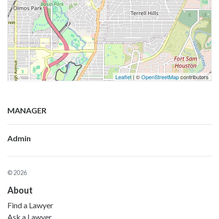
Leaflet
| ©
OpenStreetMap
contributors
MANAGER
Admin
© 2026
About
Find a Lawyer
Ask a Lawyer