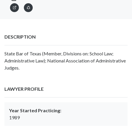
DESCRIPTION
State Bar of Texas (Member, Divisions on: School Law;
Administrative Law); National Association of Administrative
Judges.
LAWYER PROFILE
Year Started Practicing:
1989