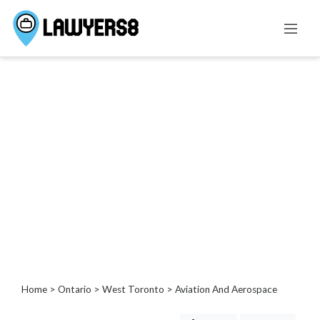
Categories
Administrative
Law
Admiralty
And
Maritime
Law
Advertising
and
Consumer
Protection
Agricultural
Home
>
Ontario
>
West Toronto
> Aviation And Aerospace
Law