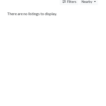
Antitrust
Filters
Nearby
And
Trade
There are no listings to display.
Regulation
Appellate
Practice
Arbitration
Aviation
And
Aerospace
Banking
Law
Bankruptcy
Business
Law
Civil
Practice
Civil
Rights