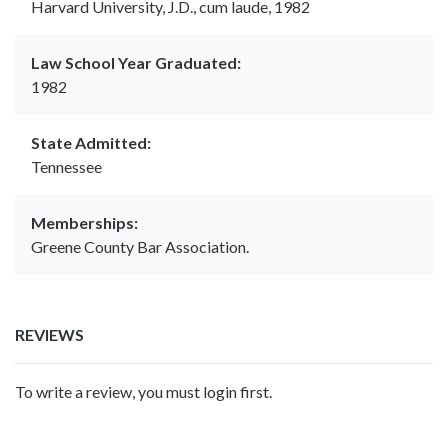
Harvard University, J.D., cum laude, 1982
Law School Year Graduated:
1982
State Admitted:
Tennessee
Memberships:
Greene County Bar Association.
REVIEWS
To write a review, you must login first.