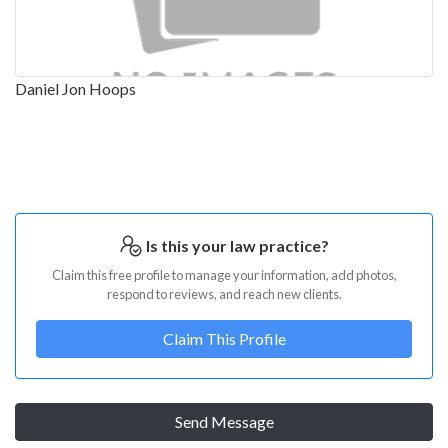
Daniel Jon Hoops
Is this your law practice?
Claim this free profile to manage your information, add photos,
respond to reviews, and reach new clients.
Claim This Profile
Send Message