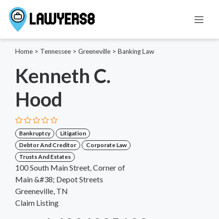
Home
>
Tennessee
>
Greeneville
>
Banking Law
Kenneth C.
Hood
Bankruptcy
Litigation
Debtor And Creditor
Corporate Law
Trusts And Estates
100 South Main Street, Corner of
Main &#38; Depot Streets
Greeneville, TN
Claim Listing