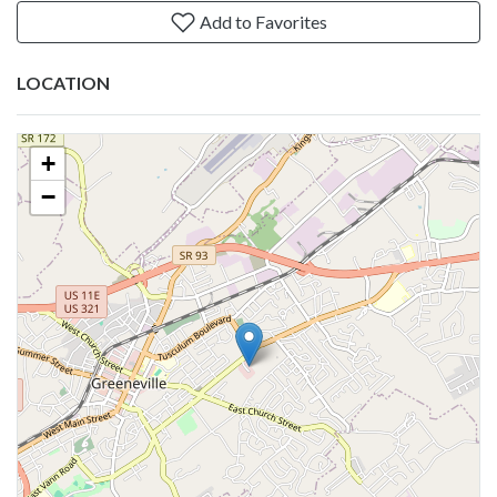
Add to Favorites
LOCATION
+
−