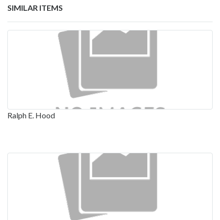
SIMILAR ITEMS
Ralph E. Hood