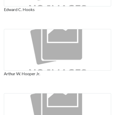
Edward C. Hooks
Arthur W. Hooper Jr.