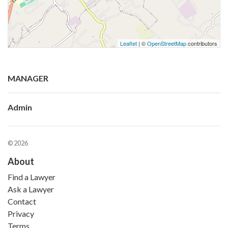
Leaflet
| ©
OpenStreetMap
contributors
MANAGER
Admin
© 2026
About
Find a Lawyer
Ask a Lawyer
Contact
Privacy
Terms