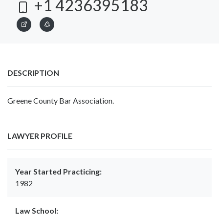
+1 4236395183
DESCRIPTION
Greene County Bar Association.
LAWYER PROFILE
Year Started Practicing:
1982
Law School: