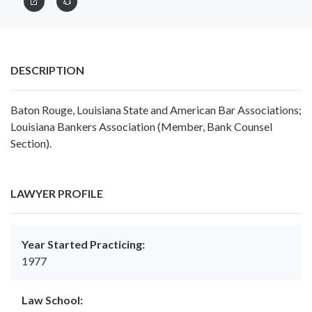
DESCRIPTION
Baton Rouge, Louisiana State and American Bar Associations;
Louisiana Bankers Association (Member, Bank Counsel
Section).
LAWYER PROFILE
Year Started Practicing:
1977
Law School: