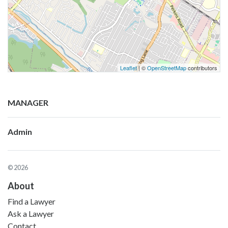
Leaflet
| ©
OpenStreetMap
contributors
MANAGER
Admin
© 2026
About
Find a Lawyer
Ask a Lawyer
Contact