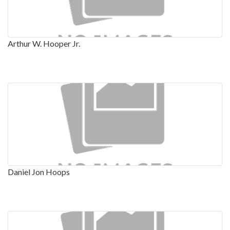
Arthur W. Hooper Jr.
Daniel Jon Hoops