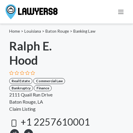
Home
>
Louisiana
>
Baton Rouge
>
Banking Law
Ralph E.
Hood
Real Estate
Commercial Law
Bankruptcy
Finance
2111 Quail Run Drive
Baton Rouge, LA
Claim Listing
+1 2257610001