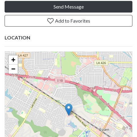
Send Message
Add to Favorites
LOCATION
+
−