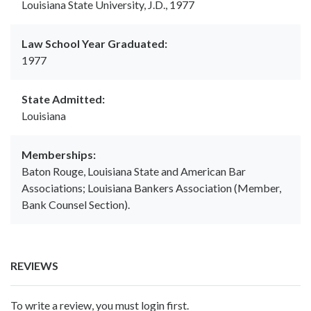
Louisiana State University, J.D., 1977
Law School Year Graduated:
1977
State Admitted:
Louisiana
Memberships:
Baton Rouge, Louisiana State and American Bar
Associations; Louisiana Bankers Association (Member,
Bank Counsel Section).
REVIEWS
To write a review, you must login first.