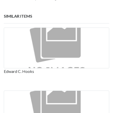
SIMILAR ITEMS
Edward C. Hooks