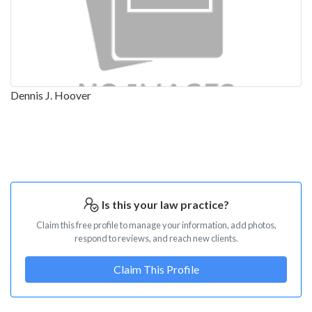
Dennis J. Hoover
Is this your law practice?
Claim this free profile to manage your information, add photos,
respond to reviews, and reach new clients.
Claim This Profile