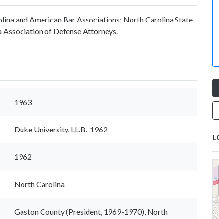
lina and American Bar Associations; North Carolina State
 Association of Defense Attorneys.
1963
Duke University, LL.B., 1962
L
1962
North Carolina
Gaston County (President, 1969-1970), North