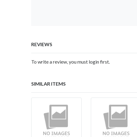
REVIEWS
To write a review, you must login first.
SIMILAR ITEMS