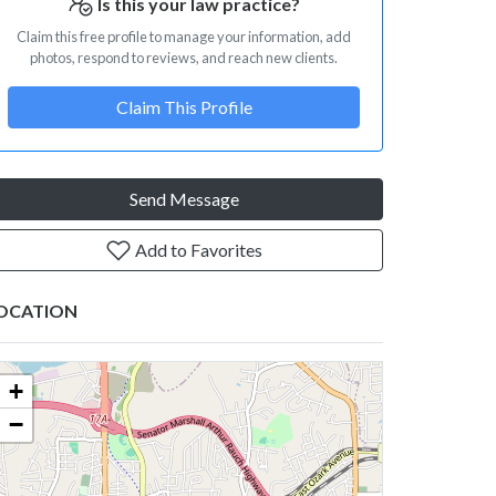
Is this your law practice?
Claim this free profile to manage your information, add
photos, respond to reviews, and reach new clients.
Claim This Profile
Send Message
Add to Favorites
OCATION
+
−