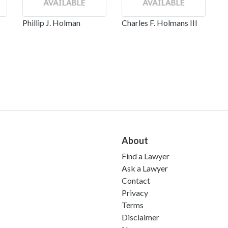
Phillip J. Holman
Charles F. Holmans III
About
Find a Lawyer
Ask a Lawyer
Contact
Privacy
Terms
Disclaimer