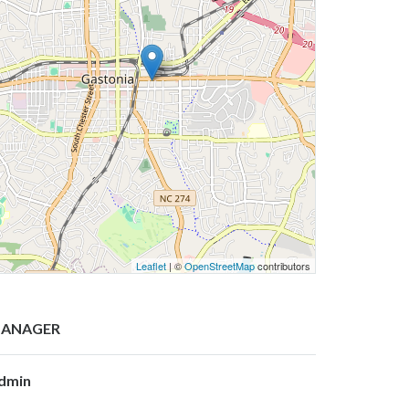
Leaflet
| ©
OpenStreetMap
contributors
ANAGER
dmin