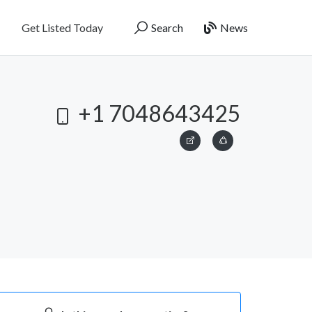
Get Listed Today
Search
News
+1 7048643425