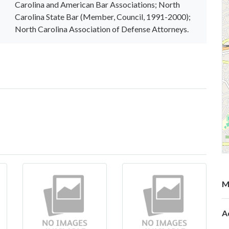
Carolina and American Bar Associations; North
Carolina State Bar (Member, Council, 1991-2000);
North Carolina Association of Defense Attorneys.
M
A