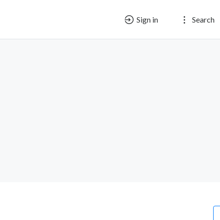
Sign in
Search