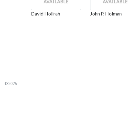
David Hollrah
John P. Holman
© 2026