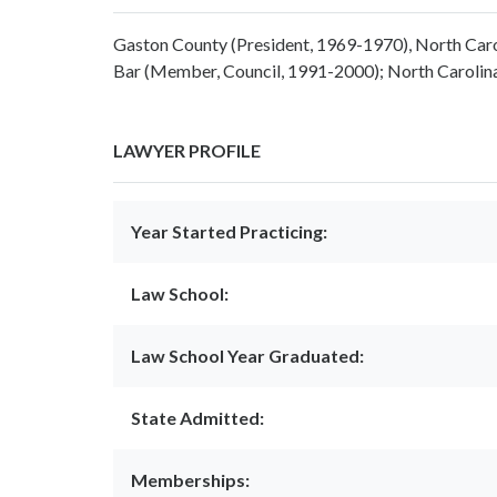
Gaston County (President, 1969-1970), North Caro
Bar (Member, Council, 1991-2000); North Carolina
LAWYER PROFILE
Year Started Practicing:
Law School:
Law School Year Graduated:
State Admitted:
Memberships: