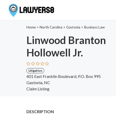
Home
>
North Carolina
>
Gastonia
>
Business Law
Linwood Branton
Hollowell Jr.
Litigation
401 East Franklin Boulevard, P.O. Box 995
Gastonia, NC
Claim Listing
DESCRIPTION