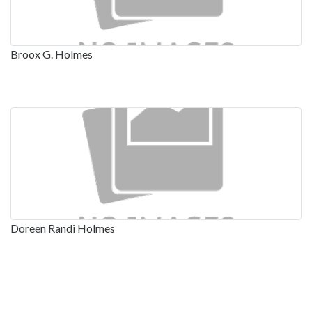
Broox G. Holmes
Doreen Randi Holmes