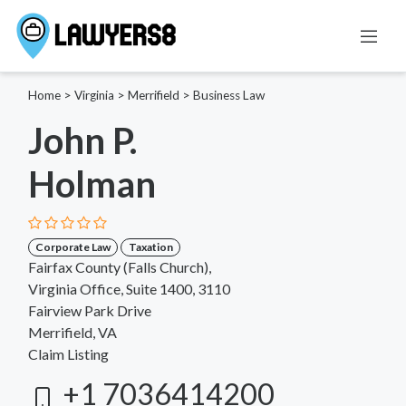
Home
>
Virginia
>
Merrifield
>
Business Law
John P.
Holman
Corporate Law
Taxation
Fairfax County (Falls Church),
Virginia Office, Suite 1400, 3110
Fairview Park Drive
Merrifield, VA
Claim Listing
+1 7036414200