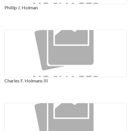
Phillip J. Holman
Charles F. Holmans III