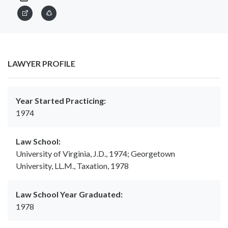
LAWYER PROFILE
Year Started Practicing:
1974
Law School:
University of Virginia, J.D., 1974; Georgetown
University, LL.M., Taxation, 1978
Law School Year Graduated:
1978