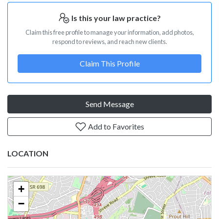
Is this your law practice?
Claim this free profile to manage your information, add photos,
respond to reviews, and reach new clients.
Claim This Profile
Send Message
Add to Favorites
LOCATION
+
−