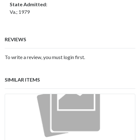
State Admitted:
Va.; 1979
REVIEWS
To write a review, you must login first.
SIMILAR ITEMS