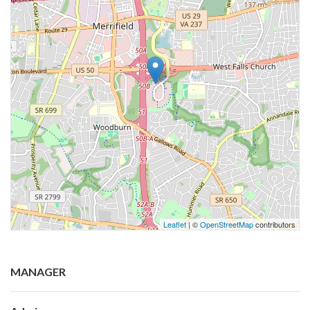
Leaflet
| ©
OpenStreetMap
contributors
MANAGER