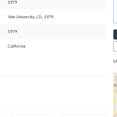
1979
Yale University, J.D., 1979
1979
California
L