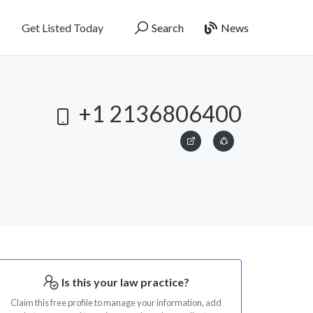
Get Listed Today
Search
News
+1 2136806400
Is this your law practice?
Claim this free profile to manage your information, add