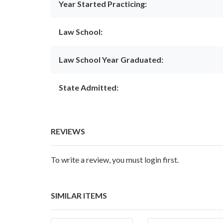
Year Started Practicing:
Law School:
Law School Year Graduated:
State Admitted:
REVIEWS
To write a review, you must login first.
SIMILAR ITEMS