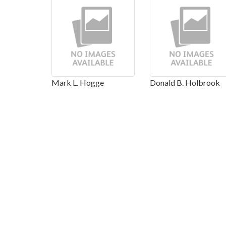
Mark L. Hogge
Donald B. Holbrook