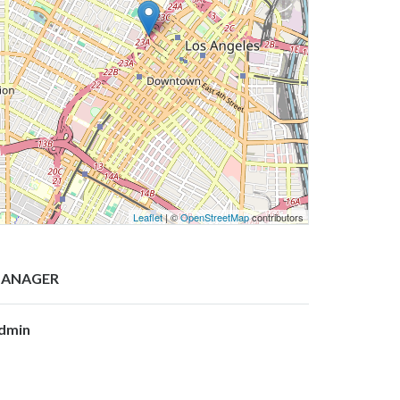
Leaflet
| ©
OpenStreetMap
contributors
ANAGER
dmin