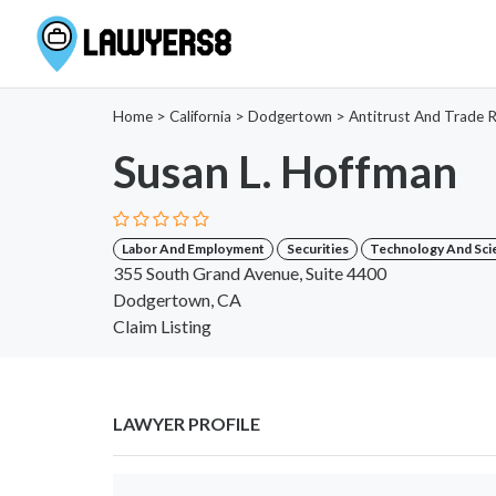
Home
>
California
>
Dodgertown
>
Antitrust And Trade R
Susan L. Hoffman
Labor And Employment
Securities
Technology And Sci
355 South Grand Avenue, Suite 4400
Dodgertown, CA
Claim Listing
LAWYER PROFILE