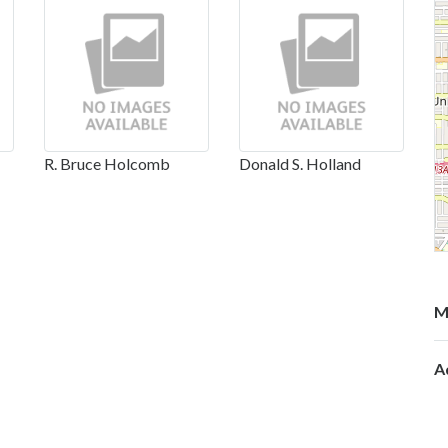
R. Bruce Holcomb
Donald S. Holland
M
A