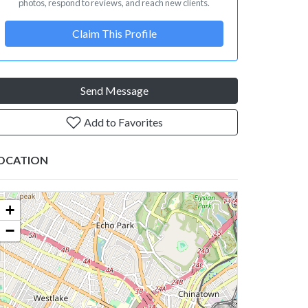
photos, respond to reviews, and reach new clients.
Claim This Profile
Send Message
Add to Favorites
OCATION
+
−