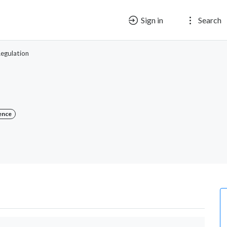
Sign in
Search
egulation
ence