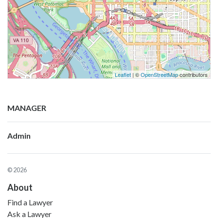
Leaflet
| ©
OpenStreetMap
contributors
MANAGER
Admin
© 2026
About
Find a Lawyer
Ask a Lawyer