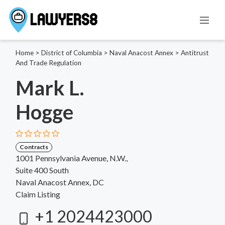
Home
>
District of Columbia
>
Naval Anacost Annex
>
Antitrust
And Trade Regulation
Mark L.
Hogge
Contracts
1001 Pennsylvania Avenue, N.W.,
Suite 400 South
Naval Anacost Annex, DC
Claim Listing
+1 2024423000