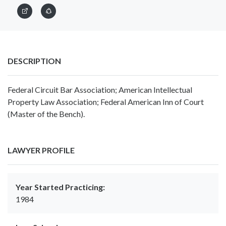
DESCRIPTION
Federal Circuit Bar Association; American Intellectual
Property Law Association; Federal American Inn of Court
(Master of the Bench).
LAWYER PROFILE
Year Started Practicing:
1984