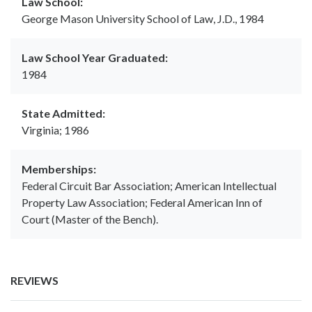
Law School:
George Mason University School of Law, J.D., 1984
Law School Year Graduated:
1984
State Admitted:
Virginia; 1986
Memberships:
Federal Circuit Bar Association; American Intellectual
Property Law Association; Federal American Inn of
Court (Master of the Bench).
REVIEWS