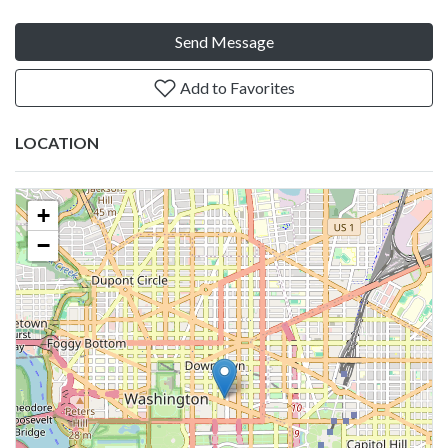
Send Message
Add to Favorites
LOCATION
+
−