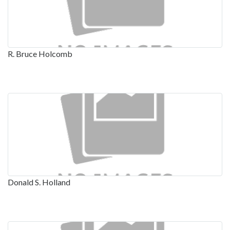
R. Bruce Holcomb
Donald S. Holland