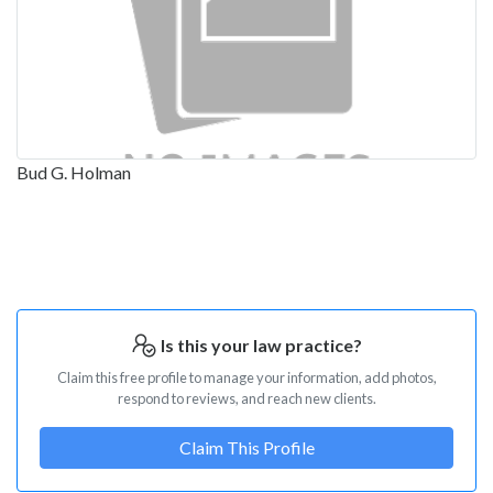
Bud G. Holman
Is this your law practice?
Claim this free profile to manage your information, add photos,
respond to reviews, and reach new clients.
Claim This Profile