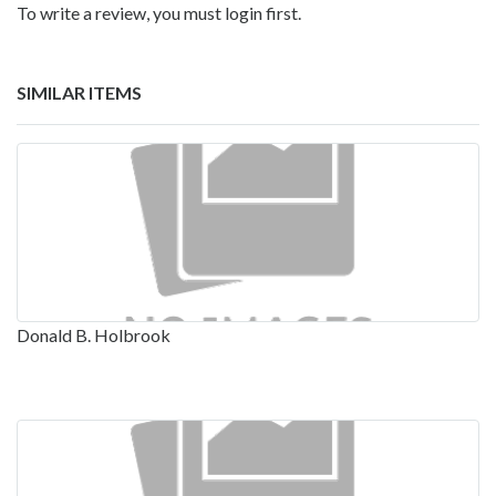
To write a review, you must login first.
SIMILAR ITEMS
Donald B. Holbrook