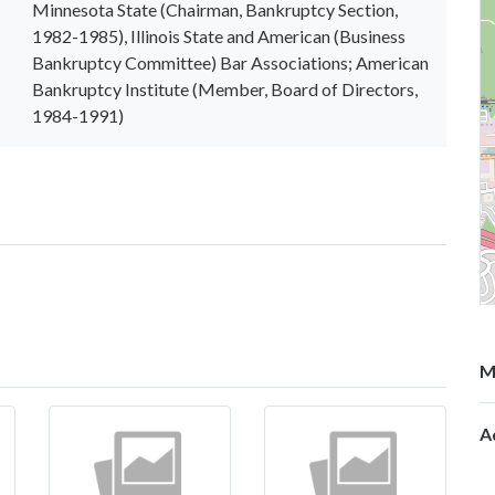
Minnesota State (Chairman, Bankruptcy Section,
1982-1985), Illinois State and American (Business
Bankruptcy Committee) Bar Associations; American
Bankruptcy Institute (Member, Board of Directors,
1984-1991)
M
A