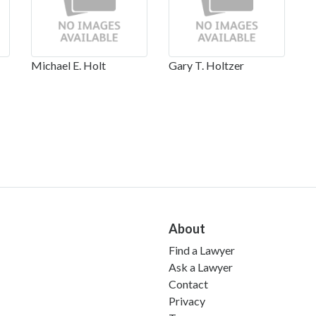
Michael E. Holt
Gary T. Holtzer
About
Find a Lawyer
Ask a Lawyer
Contact
Privacy