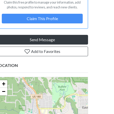
Claim this free profile to manage your information, add
photos, respond to reviews, and reach new clients.
Claim This Profile
Send Message
Add to Favorites
OCATION
+
−