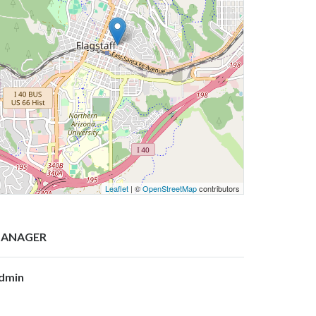
Leaflet
| ©
OpenStreetMap
contributors
ANAGER
dmin