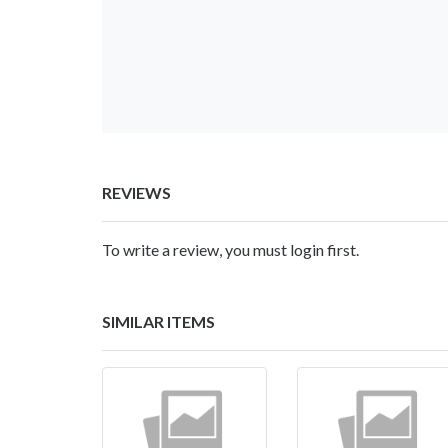
REVIEWS
To write a review, you must login first.
SIMILAR ITEMS