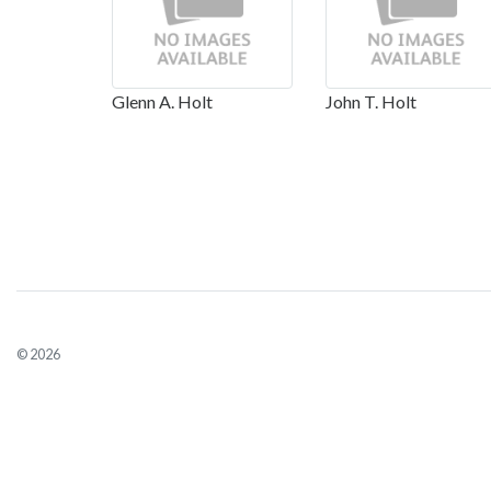
Glenn A. Holt
John T. Holt
© 2026