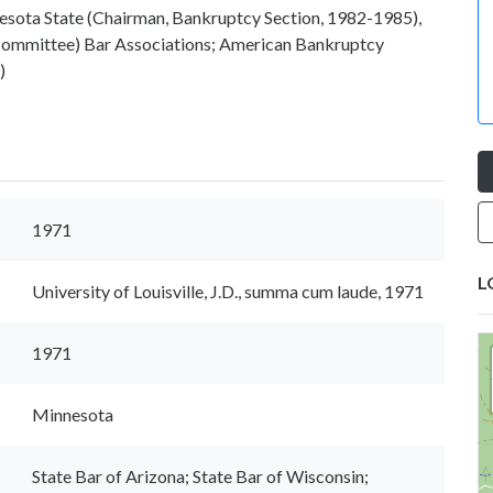
nesota State (Chairman, Bankruptcy Section, 1982-1985),
 Committee) Bar Associations; American Bankruptcy
)
1971
L
University of Louisville, J.D., summa cum laude, 1971
1971
Minnesota
State Bar of Arizona; State Bar of Wisconsin;