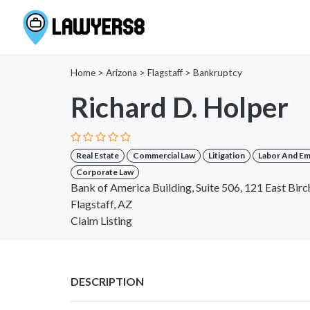
Home
>
Arizona
>
Flagstaff
>
Bankruptcy
Richard D. Holper
Real Estate
Commercial Law
Litigation
Labor And E
Corporate Law
Bank of America Building, Suite 506, 121 East Bir
Flagstaff, AZ
Claim Listing
DESCRIPTION