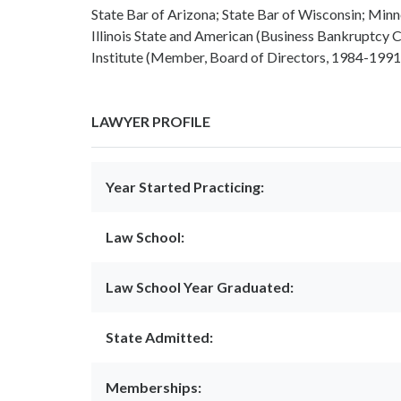
State Bar of Arizona; State Bar of Wisconsin; Min
Illinois State and American (Business Bankruptcy
Institute (Member, Board of Directors, 1984-1991
LAWYER PROFILE
Year Started Practicing:
Law School:
Law School Year Graduated:
State Admitted:
Memberships: