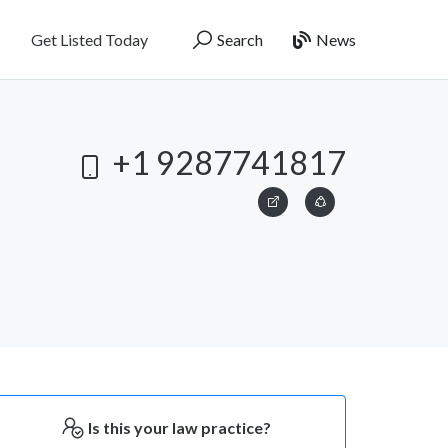
Get Listed Today
Search
News
+1 9287741817
Is this your law practice?