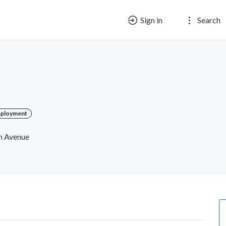
Sign in
Search
mployment
ch Avenue