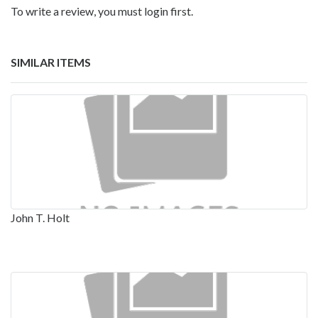
To write a review, you must login first.
SIMILAR ITEMS
John T. Holt