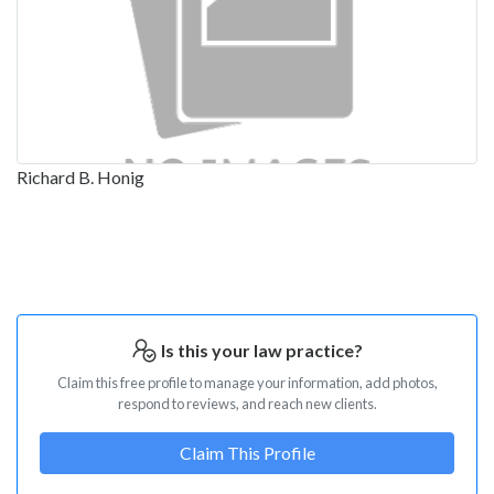
Richard B. Honig
Is this your law practice?
Claim this free profile to manage your information, add photos,
respond to reviews, and reach new clients.
Claim This Profile