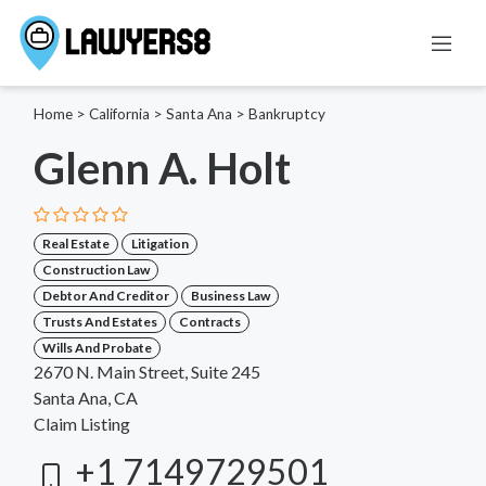
Home
>
California
>
Santa Ana
>
Bankruptcy
Glenn A. Holt
Real Estate
Litigation
Construction Law
Debtor And Creditor
Business Law
Trusts And Estates
Contracts
Wills And Probate
2670 N. Main Street, Suite 245
Santa Ana, CA
Claim Listing
+1 7149729501