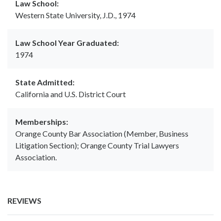
Law School:
Western State University, J.D., 1974
Law School Year Graduated:
1974
State Admitted:
California and U.S. District Court
Memberships:
Orange County Bar Association (Member, Business
Litigation Section); Orange County Trial Lawyers
Association.
REVIEWS