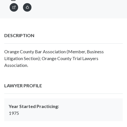
DESCRIPTION
Orange County Bar Association (Member, Business
Litigation Section); Orange County Trial Lawyers
Association.
LAWYER PROFILE
Year Started Practicing:
1975