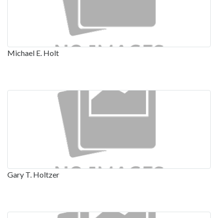
Michael E. Holt
Gary T. Holtzer