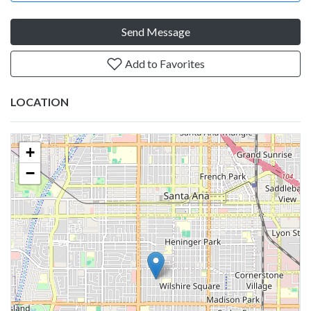
Send Message
Add to Favorites
LOCATION
+
−