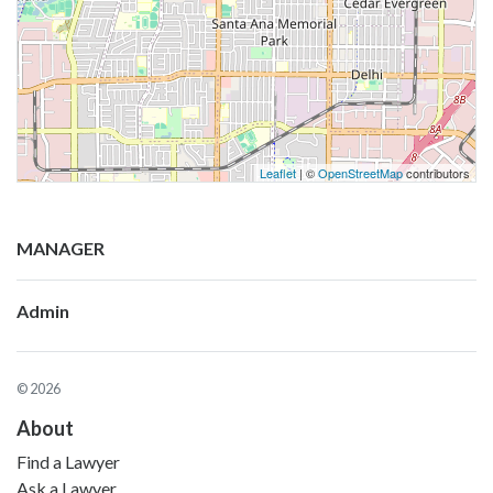
Leaflet
| ©
OpenStreetMap
contributors
MANAGER
Admin
© 2026
About
Find a Lawyer
Ask a Lawyer