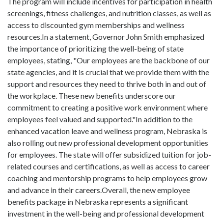
The program will include incentives for participation in health
screenings, fitness challenges, and nutrition classes, as well as
access to discounted gym memberships and wellness
resources.In a statement, Governor John Smith emphasized
the importance of prioritizing the well-being of state
employees, stating, "Our employees are the backbone of our
state agencies, and it is crucial that we provide them with the
support and resources they need to thrive both in and out of
the workplace. These new benefits underscore our
commitment to creating a positive work environment where
employees feel valued and supported."In addition to the
enhanced vacation leave and wellness program, Nebraska is
also rolling out new professional development opportunities
for employees. The state will offer subsidized tuition for job-
related courses and certifications, as well as access to career
coaching and mentorship programs to help employees grow
and advance in their careers.Overall, the new employee
benefits package in Nebraska represents a significant
investment in the well-being and professional development