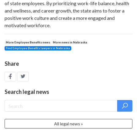
of state employees. By prioritizing work-life balance, health
and wellness, and career growth, the state aims to foster a
positive work culture and create a more engaged and
motivated workforce.
More Employee Benefits news
More news in Nebraska
Find Employee Benefits lawyers in Nebraska
Share
Search legal news
All legal news »