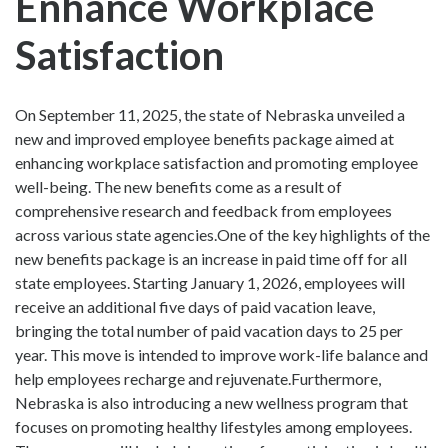
Enhance Workplace
Satisfaction
On September 11, 2025, the state of Nebraska unveiled a
new and improved employee benefits package aimed at
enhancing workplace satisfaction and promoting employee
well-being. The new benefits come as a result of
comprehensive research and feedback from employees
across various state agencies.One of the key highlights of the
new benefits package is an increase in paid time off for all
state employees. Starting January 1, 2026, employees will
receive an additional five days of paid vacation leave,
bringing the total number of paid vacation days to 25 per
year. This move is intended to improve work-life balance and
help employees recharge and rejuvenate.Furthermore,
Nebraska is also introducing a new wellness program that
focuses on promoting healthy lifestyles among employees.