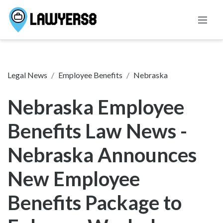
Legal News
Employee Benefits
Nebraska
Nebraska Employee
Benefits Law News -
Nebraska Announces
New Employee
Benefits Package to