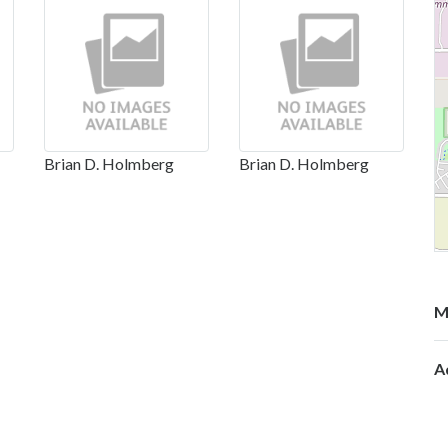
Brian D. Holmberg
Brian D. Holmberg
M
A