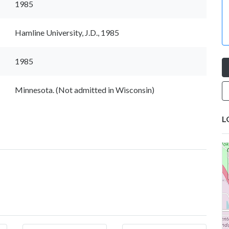
1985
Hamline University, J.D., 1985
1985
Minnesota. (Not admitted in Wisconsin)
L