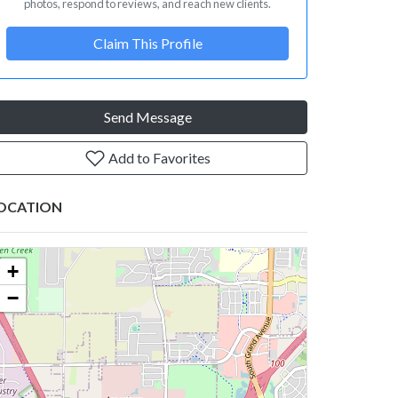
photos, respond to reviews, and reach new clients.
Claim This Profile
Send Message
Add to Favorites
OCATION
+
−