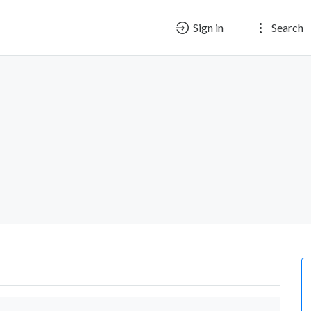
Sign in
Search