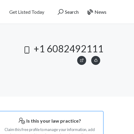
Get Listed Today
Search
News
+1 6082492111
Is this your law practice?
Claim this free profile to manage your information, add