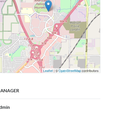
Leaflet
| ©
OpenStreetMap
contributors
ANAGER
dmin