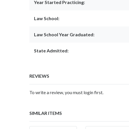
Year Started Practicing:
Law School:
Law School Year Graduated:
State Admitted:
REVIEWS
To write a review, you must login first.
SIMILAR ITEMS