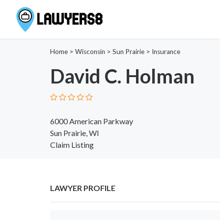
Home
>
Wisconsin
>
Sun Prairie
>
Insurance
David C. Holman
6000 American Parkway
Sun Prairie, WI
Claim Listing
LAWYER PROFILE