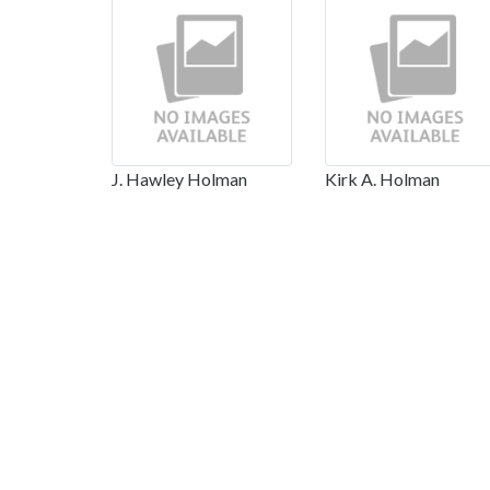
J. Hawley Holman
Kirk A. Holman