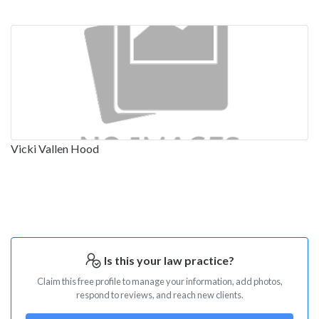
Vicki Vallen Hood
Is this your law practice?
Claim this free profile to manage your information, add photos,
respond to reviews, and reach new clients.