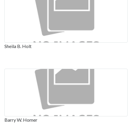
Sheila B. Holt
Barry W. Homer