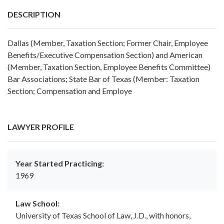
DESCRIPTION
Dallas (Member, Taxation Section; Former Chair, Employee
Benefits/Executive Compensation Section) and American
(Member, Taxation Section, Employee Benefits Committee)
Bar Associations; State Bar of Texas (Member: Taxation
Section; Compensation and Employe
LAWYER PROFILE
Year Started Practicing:
1969
Law School:
University of Texas School of Law, J.D., with honors,