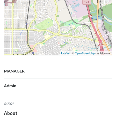
Leaflet
| ©
OpenStreetMap
contributors
MANAGER
Admin
© 2026
About