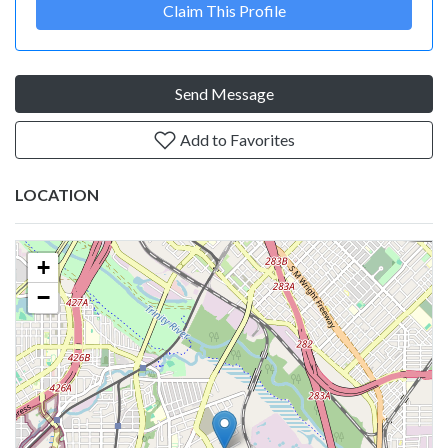
Claim This Profile
Send Message
Add to Favorites
LOCATION
+
−