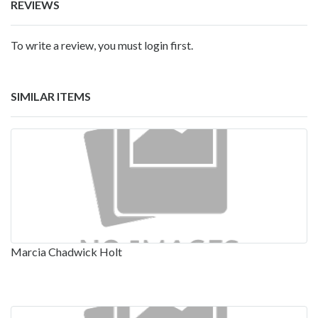
REVIEWS
To write a review, you must login first.
SIMILAR ITEMS
Marcia Chadwick Holt