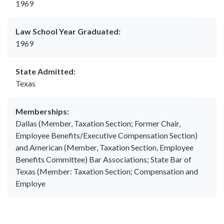
1969
Law School Year Graduated:
1969
State Admitted:
Texas
Memberships:
Dallas (Member, Taxation Section; Former Chair,
Employee Benefits/Executive Compensation Section)
and American (Member, Taxation Section, Employee
Benefits Committee) Bar Associations; State Bar of
Texas (Member: Taxation Section; Compensation and
Employe