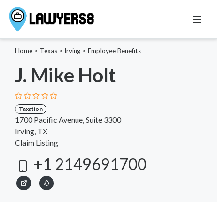
Home
>
Texas
>
Irving
>
Employee Benefits
J. Mike Holt
Taxation
1700 Pacific Avenue, Suite 3300
Irving, TX
Claim Listing
+1 2149691700