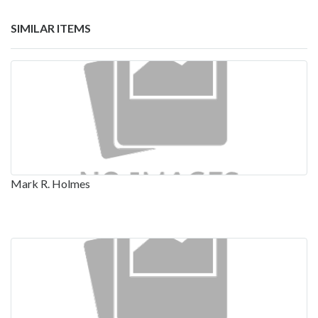
SIMILAR ITEMS
Mark R. Holmes