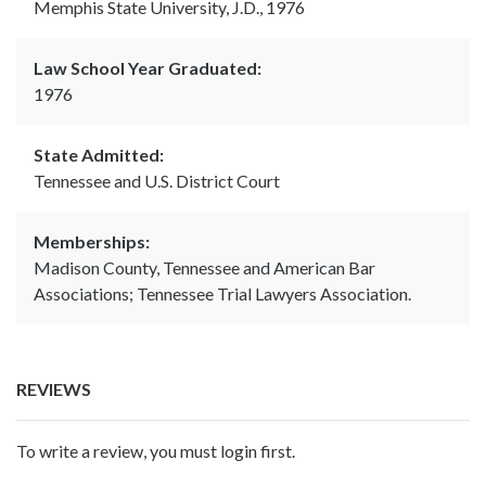
Memphis State University, J.D., 1976
Law School Year Graduated:
1976
State Admitted:
Tennessee and U.S. District Court
Memberships:
Madison County, Tennessee and American Bar
Associations; Tennessee Trial Lawyers Association.
REVIEWS
To write a review, you must login first.