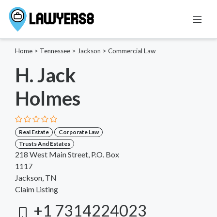
Home
>
Tennessee
>
Jackson
>
Commercial Law
H. Jack
Holmes
Real Estate
Corporate Law
Trusts And Estates
218 West Main Street, P.O. Box
1117
Jackson, TN
Claim Listing
+1 7314224023