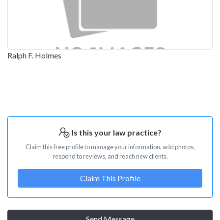
Ralph F. Holmes
Is this your law practice?
Claim this free profile to manage your information, add photos,
respond to reviews, and reach new clients.
Claim This Profile
Send Message