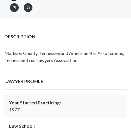
DESCRIPTION
Madison County, Tennessee and American Bar Associations;
Tennessee Trial Lawyers Association.
LAWYER PROFILE
Year Started Practicing:
1977
Law School: