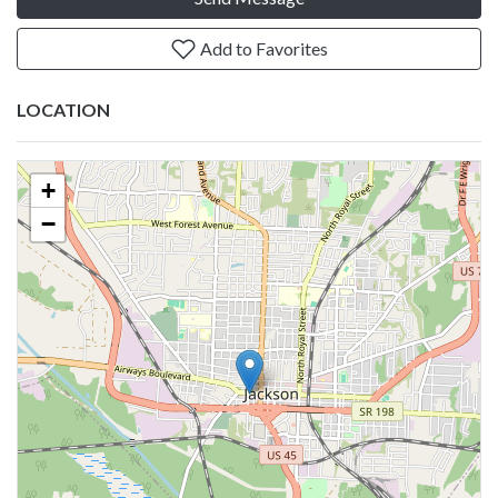
Add to Favorites
LOCATION
+
−