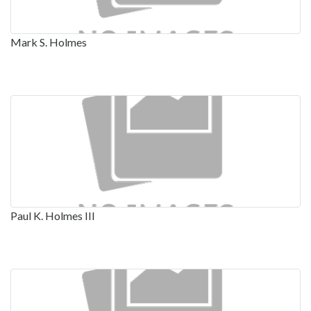
Mark S. Holmes
Paul K. Holmes III