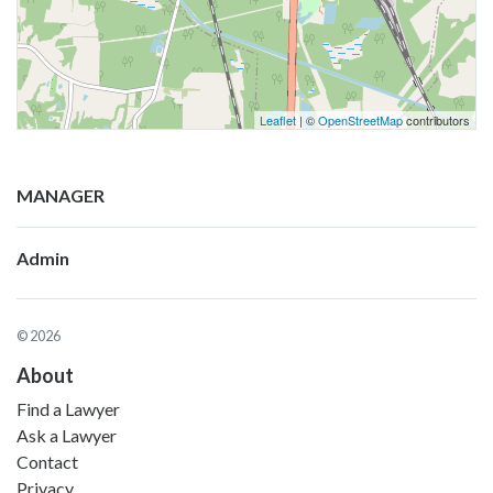
Leaflet
| ©
OpenStreetMap
contributors
MANAGER
Admin
© 2026
About
Find a Lawyer
Ask a Lawyer
Contact
Privacy