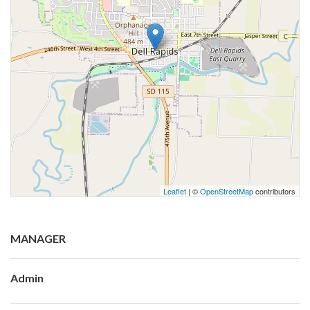
Leaflet
| ©
OpenStreetMap
contributors
MANAGER
Admin