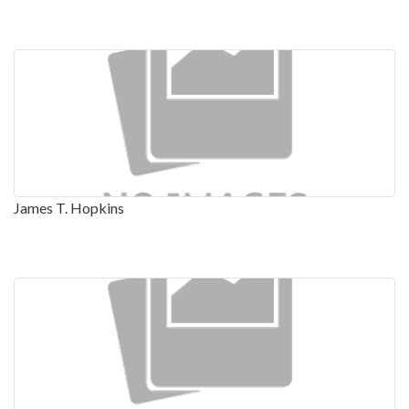
James T. Hopkins