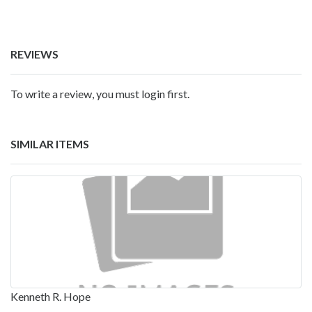
REVIEWS
To write a review, you must login first.
SIMILAR ITEMS
Kenneth R. Hope