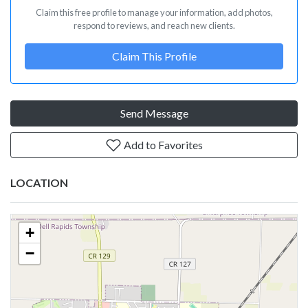
Claim this free profile to manage your information, add photos,
respond to reviews, and reach new clients.
Claim This Profile
Send Message
Add to Favorites
LOCATION
+
−