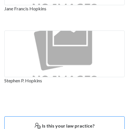
Jane Francis Hopkins
Stephen P. Hopkins
Is this your law practice?