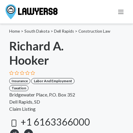
Home
>
South Dakota
>
Dell Rapids
>
Construction Law
Richard A.
Hooker
Insurance
Labor And Employment
Taxation
Bridgewater Place, P.O. Box 352
Dell Rapids, SD
Claim Listing
+1 6163366000