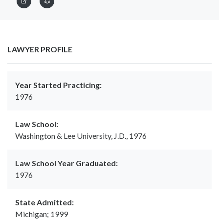
LAWYER PROFILE
Year Started Practicing:
1976
Law School:
Washington & Lee University, J.D., 1976
Law School Year Graduated:
1976
State Admitted:
Michigan; 1999