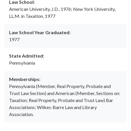
Law School:
American University, J.D., 1976; New York University,
LL.M. in Taxation, 1977
Law School Year Graduated:
1977
State Admitted:
Pennsylvania
Memberships:
Pennsylvania (Member, Real Property, Probate and
Trust Law Section) and American (Member, Sections on:
Taxation; Real Property, Probate and Trust Law) Bar
Associations; Wilkes-Barre Law and Library
Association.