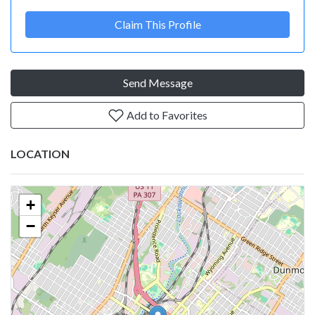
Claim This Profile
Send Message
Add to Favorites
LOCATION
+
−