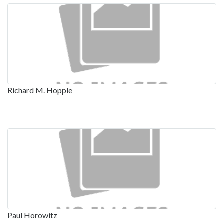
Richard M. Hopple
Paul Horowitz