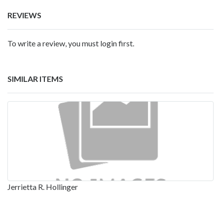
REVIEWS
To write a review, you must login first.
SIMILAR ITEMS
Jerrietta R. Hollinger