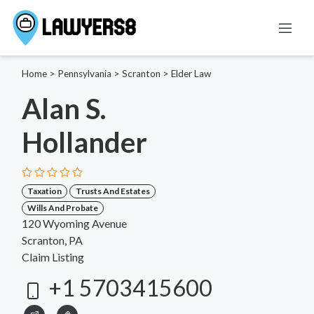
Home
>
Pennsylvania
>
Scranton
>
Elder Law
Alan S.
Hollander
Taxation
Trusts And Estates
Wills And Probate
120 Wyoming Avenue
Scranton, PA
Claim Listing
+1 5703415600