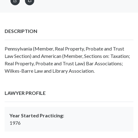
DESCRIPTION
Pennsylvania (Member, Real Property, Probate and Trust
Law Section) and American (Member, Sections on: Taxation;
Real Property, Probate and Trust Law) Bar Associations;
Wilkes-Barre Law and Library Association.
LAWYER PROFILE
Year Started Practicing:
1976