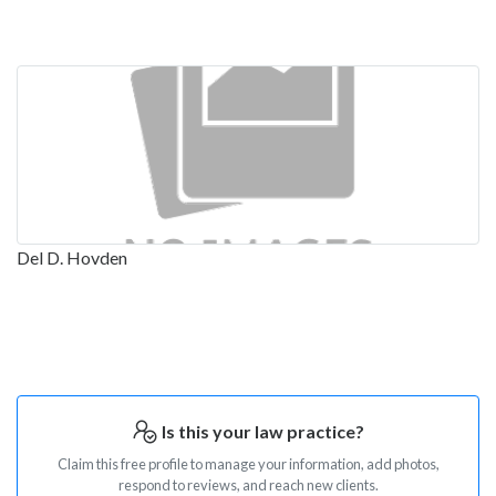
Del D. Hovden
Is this your law practice?
Claim this free profile to manage your information, add photos,
respond to reviews, and reach new clients.