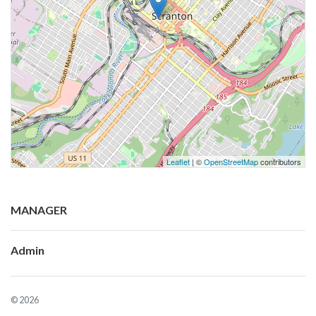
Leaflet
| ©
OpenStreetMap
contributors
MANAGER
Admin
© 2026