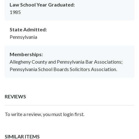
Law School Year Graduated:
1985
State Admitted:
Pennsylvania
Memberships:
Allegheny County and Pennsylvania Bar Associations;
Pennsylvania School Boards Solicitors Association.
REVIEWS
To write a review, you must login first.
SIMILAR ITEMS