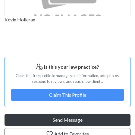
Kevin Holleran
Is this your law practice?
Claim this free profile to manage your information, add photos,
respond to reviews, and reach new clients.
Claim This Profile
Send Message
Add to Favorites