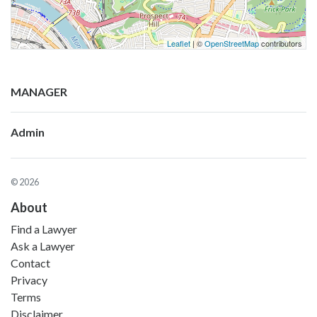
Leaflet
| ©
OpenStreetMap
contributors
MANAGER
Admin
© 2026
About
Find a Lawyer
Ask a Lawyer
Contact
Privacy
Terms
Disclaimer