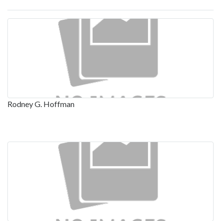
Rodney G. Hoffman