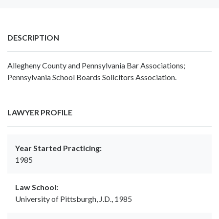
DESCRIPTION
Allegheny County and Pennsylvania Bar Associations;
Pennsylvania School Boards Solicitors Association.
LAWYER PROFILE
Year Started Practicing:
1985
Law School:
University of Pittsburgh, J.D., 1985