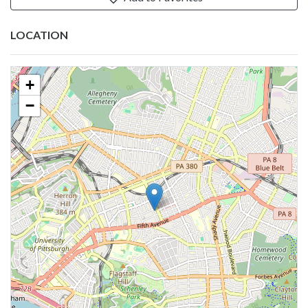
LOCATION
+
−