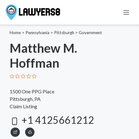
Home
>
Pennsylvania
>
Pittsburgh
>
Government
Matthew M.
Hoffman
1500 One PPG Place
Pittsburgh, PA
Claim Listing
+1 4125661212