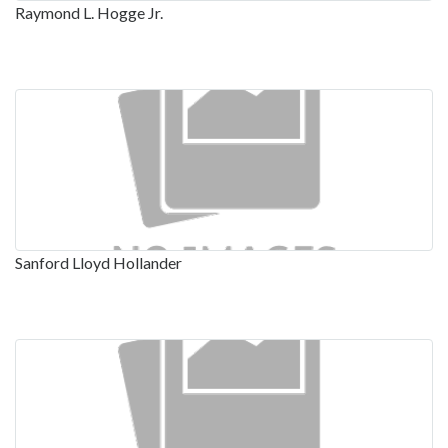
Raymond L. Hogge Jr.
Sanford Lloyd Hollander