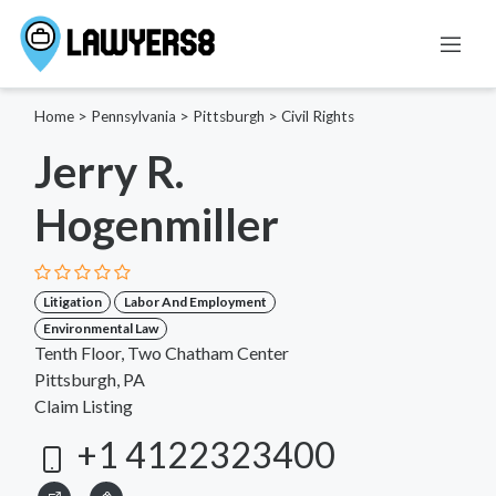
Home
>
Pennsylvania
>
Pittsburgh
>
Civil Rights
Jerry R.
Hogenmiller
Litigation
Labor And Employment
Environmental Law
Tenth Floor, Two Chatham Center
Pittsburgh, PA
Claim Listing
+1 4122323400