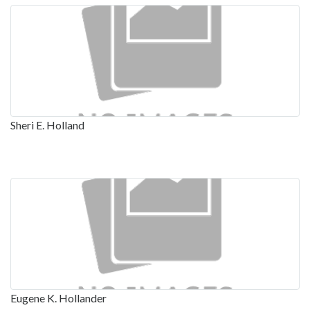
Sheri E. Holland
Eugene K. Hollander