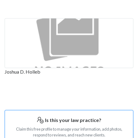
Joshua D. Holleb
Is this your law practice?
Claim this free profile to manage your information, add photos,
respond to reviews, and reach new clients.