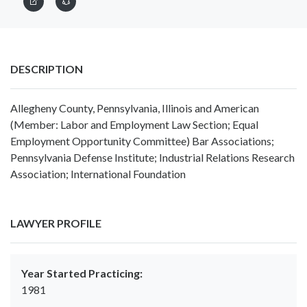
DESCRIPTION
Allegheny County, Pennsylvania, Illinois and American
(Member: Labor and Employment Law Section; Equal
Employment Opportunity Committee) Bar Associations;
Pennsylvania Defense Institute; Industrial Relations Research
Association; International Foundation
LAWYER PROFILE
Year Started Practicing:
1981