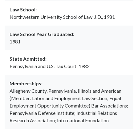
Law School:
Northwestern University School of Law, J.D., 1981
Law School Year Graduated:
1981
State Admitted:
Pennsylvania and U.S. Tax Court; 1982
Memberships:
Allegheny County, Pennsylvania, Illinois and American
(Member: Labor and Employment Law Section; Equal
Employment Opportunity Committee) Bar Associations;
Pennsylvania Defense Institute; Industrial Relations
Research Association; International Foundation