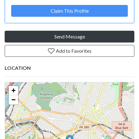
Claim This Profile
Send Message
Add to Favorites
LOCATION
+
−