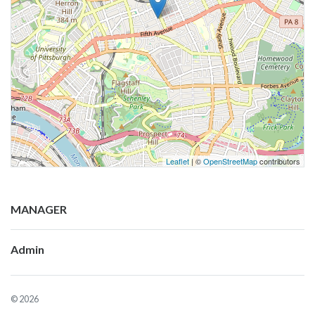
Leaflet
| ©
OpenStreetMap
contributors
MANAGER
Admin
© 2026