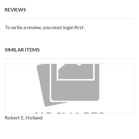
REVIEWS
To write a review, you must login first.
SIMILAR ITEMS
Robert E. Holland