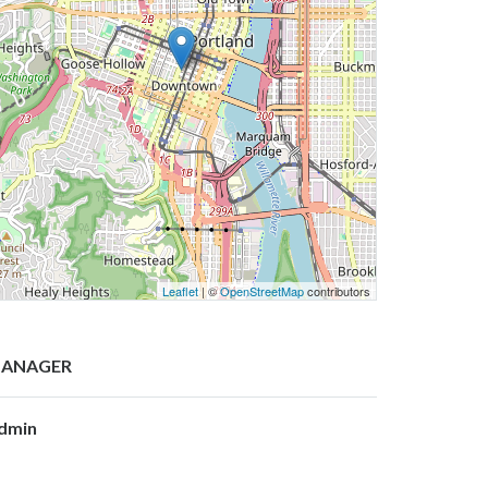
Leaflet
| ©
OpenStreetMap
contributors
ANAGER
dmin