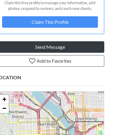
Claim this free profile to manage your information, add
photos, respond to reviews, and reach new clients.
Claim This Profile
Send Message
Add to Favorites
OCATION
+
−