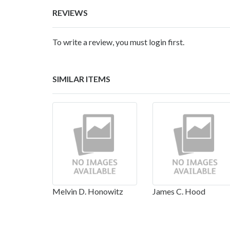
REVIEWS
To write a review, you must login first.
SIMILAR ITEMS
Melvin D. Honowitz
James C. Hood