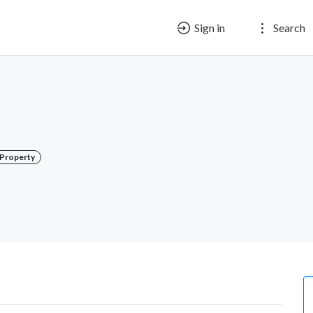
Sign in
Search
l Property