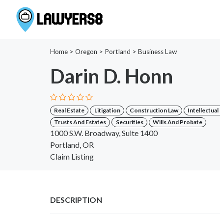
Home
>
Oregon
>
Portland
>
Business Law
Darin D. Honn
Real Estate
Litigation
Construction Law
Intellectua
Trusts And Estates
Securities
Wills And Probate
1000 S.W. Broadway, Suite 1400
Portland, OR
Claim Listing
DESCRIPTION