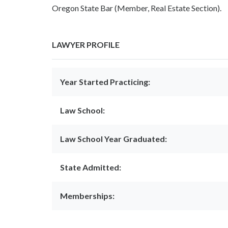
Oregon State Bar (Member, Real Estate Section).
LAWYER PROFILE
Year Started Practicing:
Law School:
Law School Year Graduated:
State Admitted:
Memberships: