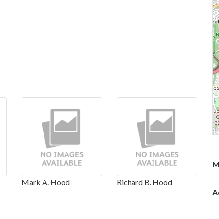
M
Mark A. Hood
Richard B. Hood
A