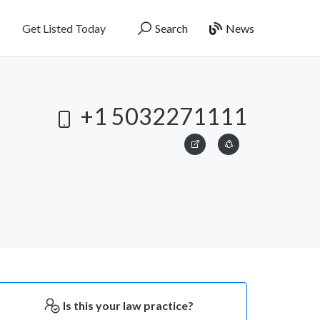
Get Listed Today
Search
News
+1 5032271111
Is this your law practice?