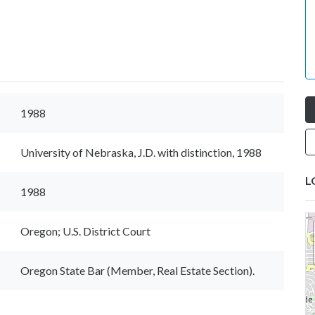
1988
University of Nebraska, J.D. with distinction, 1988
L
1988
Oregon; U.S. District Court
Oregon State Bar (Member, Real Estate Section).