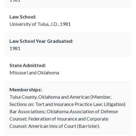
Law School:
University of Tulsa, J.D., 1981
Law School Year Graduated:
1981
State Admitted:
Missouri and Oklahoma
Memberships:
Tulsa County, Oklahoma and American (Member,
Sections on: Tort and Insurance Practice Law; Litigation)
Bar Associations; Oklahoma Association of Defense
Counsel; Federation of Insurance and Corporate
Counsel; American Inns of Court (Barrister).