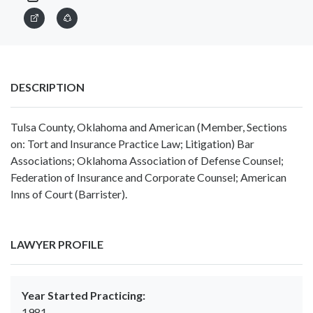
DESCRIPTION
Tulsa County, Oklahoma and American (Member, Sections
on: Tort and Insurance Practice Law; Litigation) Bar
Associations; Oklahoma Association of Defense Counsel;
Federation of Insurance and Corporate Counsel; American
Inns of Court (Barrister).
LAWYER PROFILE
Year Started Practicing:
1981