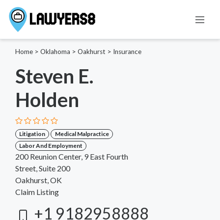
Home
>
Oklahoma
>
Oakhurst
>
Insurance
Steven E.
Holden
Litigation
Medical Malpractice
Labor And Employment
200 Reunion Center, 9 East Fourth
Street, Suite 200
Oakhurst, OK
Claim Listing
+1 9182958888