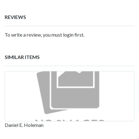
REVIEWS
To write a review, you must login first.
SIMILAR ITEMS
Daniel E. Holeman