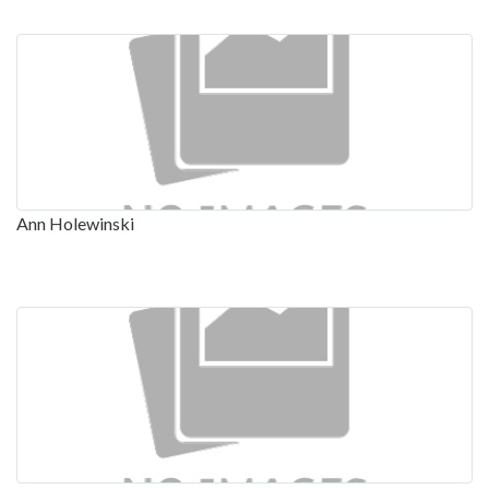
Ann Holewinski