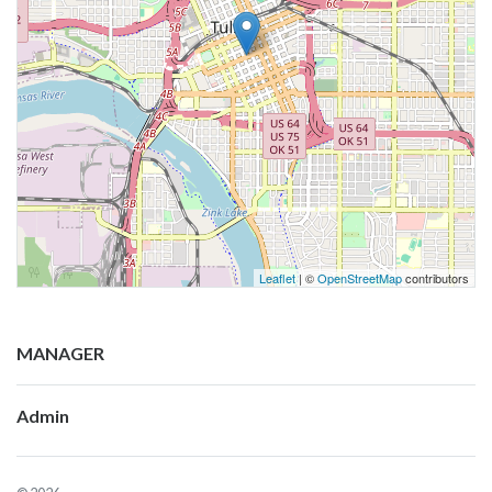
Leaflet
| ©
OpenStreetMap
contributors
MANAGER
Admin