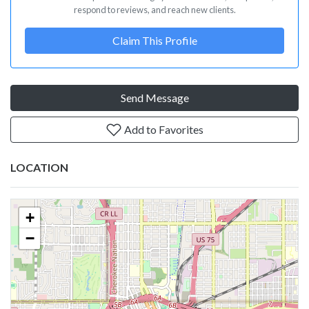
respond to reviews, and reach new clients.
Claim This Profile
Send Message
Add to Favorites
LOCATION
+
−