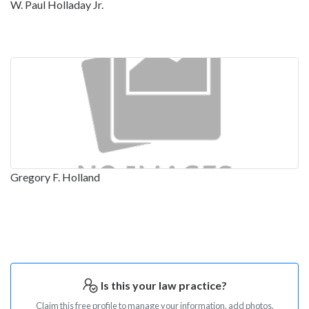
W. Paul Holladay Jr.
Gregory F. Holland
Is this your law practice?
Claim this free profile to manage your information, add photos,