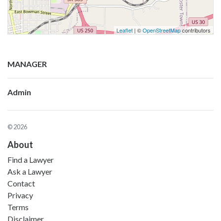
Leaflet
| ©
OpenStreetMap
contributors
MANAGER
Admin
© 2026
About
Find a Lawyer
Ask a Lawyer
Contact
Privacy
Terms
Disclaimer