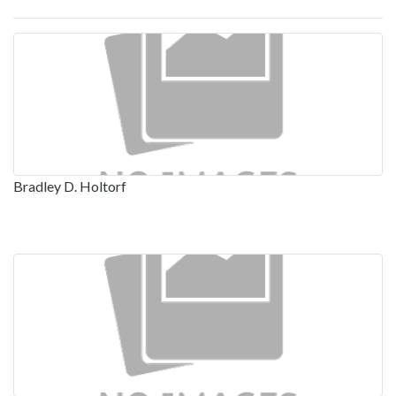
Bradley D. Holtorf