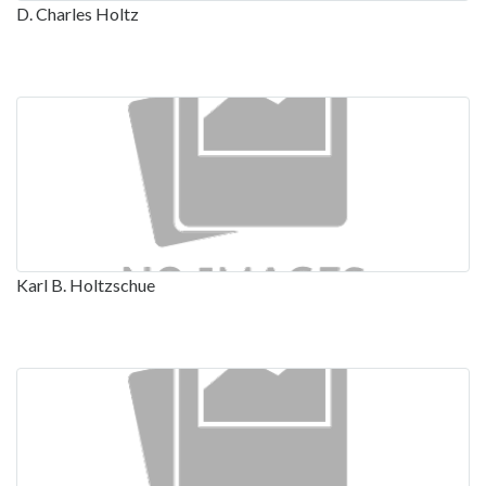
D. Charles Holtz
Karl B. Holtzschue