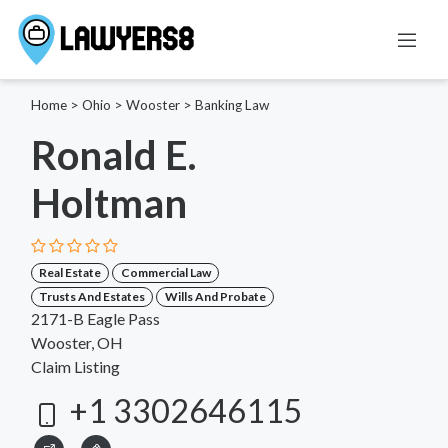
Home
>
Ohio
>
Wooster
>
Banking Law
Ronald E.
Holtman
Real Estate
Commercial Law
Trusts And Estates
Wills And Probate
2171-B Eagle Pass
Wooster, OH
Claim Listing
+1 3302646115