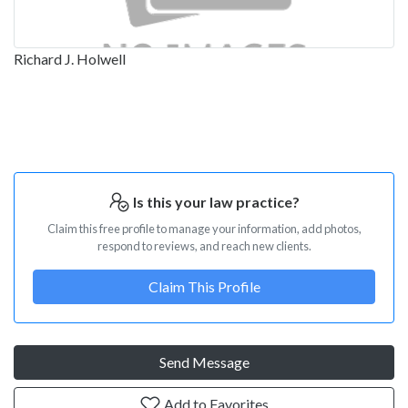
Richard J. Holwell
Is this your law practice?
Claim this free profile to manage your information, add photos,
respond to reviews, and reach new clients.
Claim This Profile
Send Message
Add to Favorites