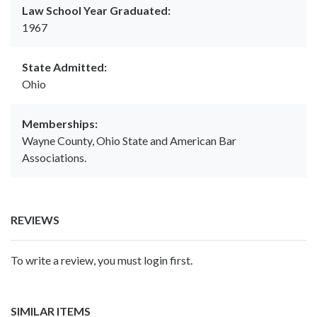
Law School Year Graduated:
1967
State Admitted:
Ohio
Memberships:
Wayne County, Ohio State and American Bar
Associations.
REVIEWS
To write a review, you must login first.
SIMILAR ITEMS