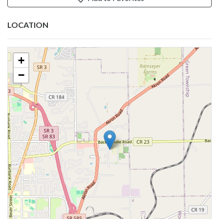
LOCATION
+
−