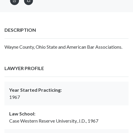
DESCRIPTION
Wayne County, Ohio State and American Bar Associations.
LAWYER PROFILE
Year Started Practicing:
1967
Law School:
Case Western Reserve University, J.D., 1967