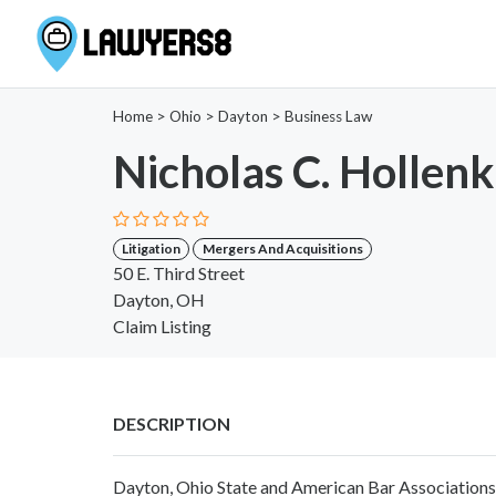
Home
>
Ohio
>
Dayton
>
Business Law
Nicholas C. Holle
Litigation
Mergers And Acquisitions
50 E. Third Street
Dayton, OH
Claim Listing
DESCRIPTION
Dayton, Ohio State and American Bar Associations