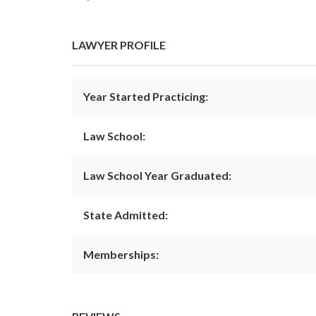
LAWYER PROFILE
Year Started Practicing:
Law School:
Law School Year Graduated:
State Admitted:
Memberships: