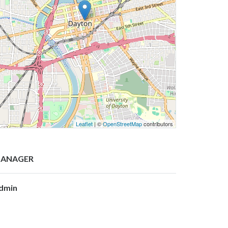
Leaflet
| ©
OpenStreetMap
contributors
ANAGER
dmin