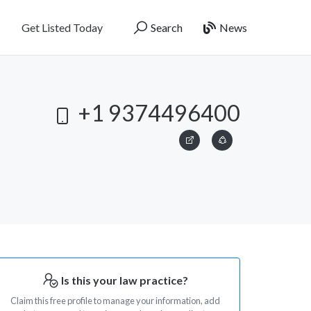
Get Listed Today
Search
News
+1 9374496400
Is this your law practice?
Claim this free profile to manage your information, add