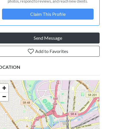
photos, respond to reviews, and reach new clients.
Claim This Profile
Send Message
Add to Favorites
OCATION
+
−