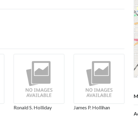
M
Ronald S. Holliday
James P. Hollihan
A