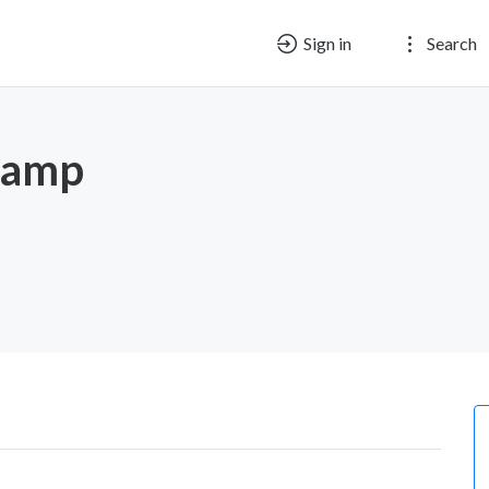
Sign in
Search
nkamp