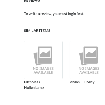
REVIEWS
To write a review, you must login first.
SIMILAR ITEMS
Nicholas C.
Vivian L. Holley
Hollenkamp