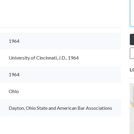
1964
University of Cincinnati, J.D., 1964
L
1964
Ohio
Dayton, Ohio State and American Bar Associations