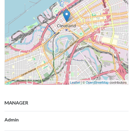
Leaflet
| ©
OpenStreetMap
contributors
MANAGER
Admin