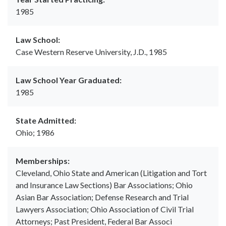
1985
Law School:
Case Western Reserve University, J.D., 1985
Law School Year Graduated:
1985
State Admitted:
Ohio; 1986
Memberships:
Cleveland, Ohio State and American (Litigation and Tort
and Insurance Law Sections) Bar Associations; Ohio
Asian Bar Association; Defense Research and Trial
Lawyers Association; Ohio Association of Civil Trial
Attorneys; Past President, Federal Bar Associ