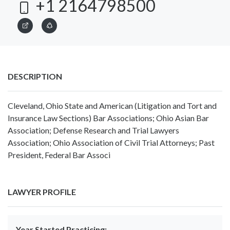
+1 2164798500
DESCRIPTION
Cleveland, Ohio State and American (Litigation and Tort and
Insurance Law Sections) Bar Associations; Ohio Asian Bar
Association; Defense Research and Trial Lawyers
Association; Ohio Association of Civil Trial Attorneys; Past
President, Federal Bar Associ
LAWYER PROFILE
Year Started Practicing: