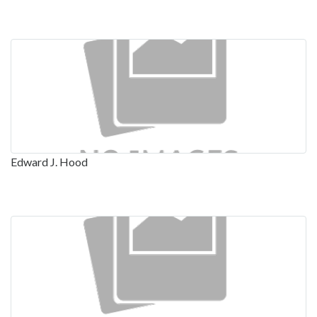
Edward J. Hood