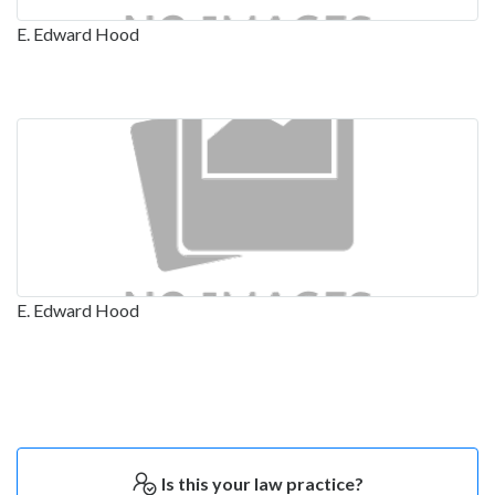
E. Edward Hood
E. Edward Hood
Is this your law practice?