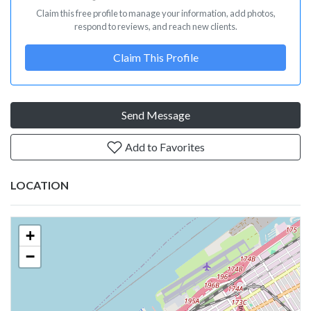
Claim this free profile to manage your information, add photos,
respond to reviews, and reach new clients.
Claim This Profile
Send Message
Add to Favorites
LOCATION
+
−