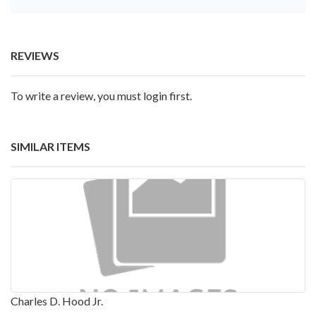
REVIEWS
To write a review, you must login first.
SIMILAR ITEMS
Charles D. Hood Jr.