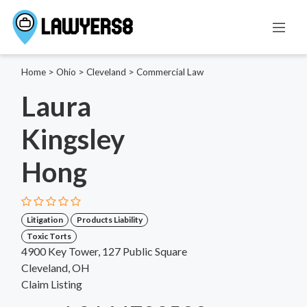
Home
>
Ohio
>
Cleveland
>
Commercial Law
Laura
Kingsley
Hong
Litigation
Products Liability
Toxic Torts
4900 Key Tower, 127 Public Square
Cleveland, OH
Claim Listing