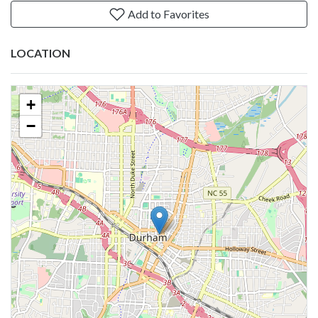
Add to Favorites
LOCATION
+
−