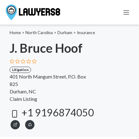
Home
>
North Carolina
>
Durham
>
Insurance
J. Bruce Hoof
Litigation
401 North Mangum Street, P.O. Box
825
Durham, NC
Claim Listing
+1 9196874050