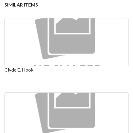
SIMILAR ITEMS
Clyde E. Hook