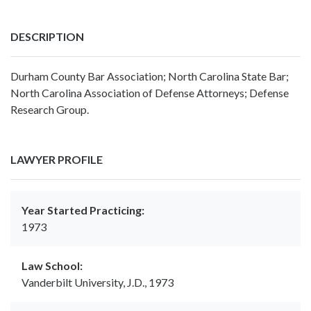
DESCRIPTION
Durham County Bar Association; North Carolina State Bar;
North Carolina Association of Defense Attorneys; Defense
Research Group.
LAWYER PROFILE
Year Started Practicing:
1973
Law School:
Vanderbilt University, J.D., 1973