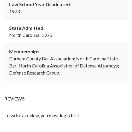
Law School Year Graduated:
1973
State Admitted:
North Carolina; 1975
Memberships:
Durham County Bar Association; North Carolina State
Bar; North Carolina Association of Defense Attorneys;
Defense Research Group.
REVIEWS
To write a review, you must login first.