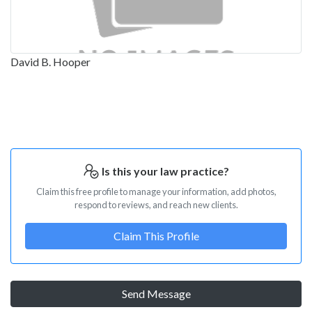
David B. Hooper
Is this your law practice?
Claim this free profile to manage your information, add photos,
respond to reviews, and reach new clients.
Claim This Profile
Send Message