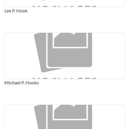
Lee P. Hook
Michael P. Hooks