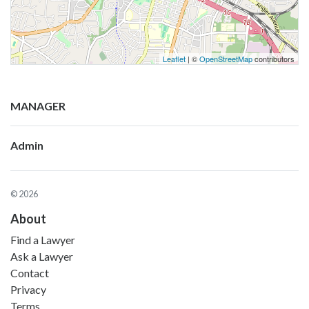
Leaflet
| ©
OpenStreetMap
contributors
MANAGER
Admin
© 2026
About
Find a Lawyer
Ask a Lawyer
Contact
Privacy
Terms