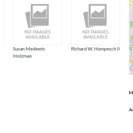
Susan Medinets
Richard W. Hompesch II
Holzman
M
A