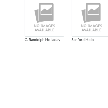
C. Randolph Holladay
Sanford Holo