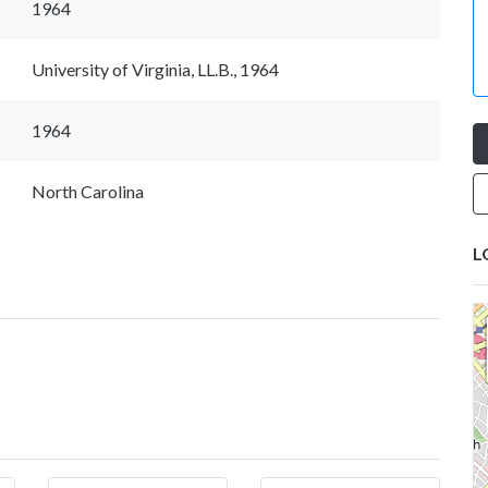
1964
University of Virginia, LL.B., 1964
1964
North Carolina
L