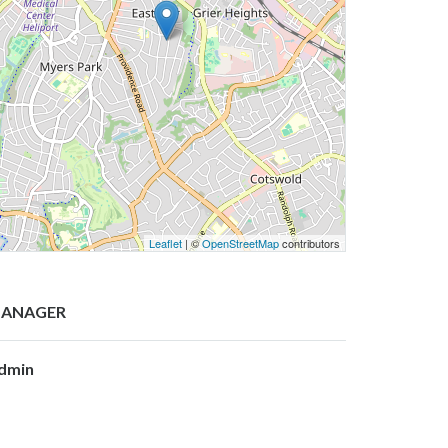
Leaflet
| ©
OpenStreetMap
contributors
ANAGER
dmin