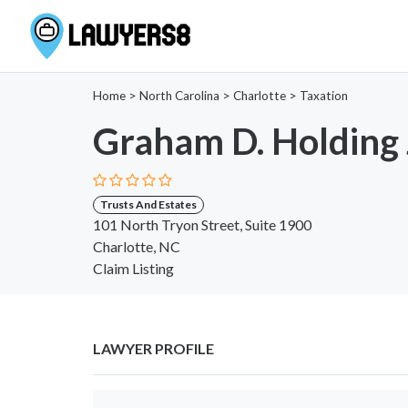
Home
>
North Carolina
>
Charlotte
>
Taxation
Graham D. Holding 
Trusts And Estates
101 North Tryon Street, Suite 1900
Charlotte, NC
Claim Listing
LAWYER PROFILE