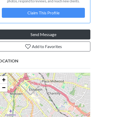
photos, respond to reviews, and reach new clients.
Claim This Profile
Send Message
Add to Favorites
OCATION
+
−