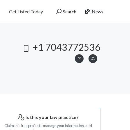
Get Listed Today
Search
News
+1 7043772536
Is this your law practice?
Claim this free profile to manage your information, add