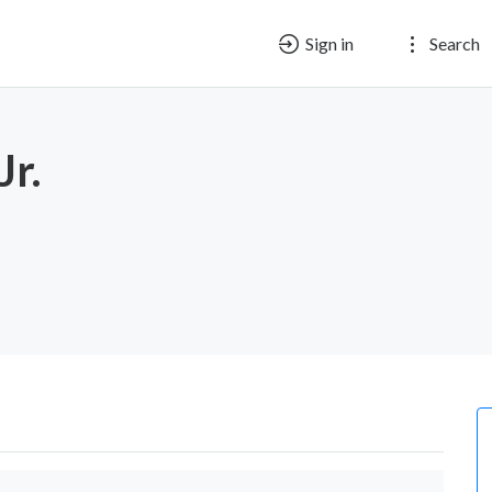
Sign in
Search
Jr.