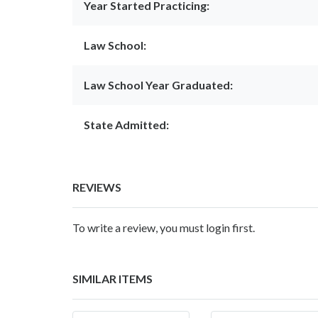
Year Started Practicing:
Law School:
Law School Year Graduated:
State Admitted:
REVIEWS
To write a review, you must login first.
SIMILAR ITEMS