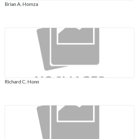
Brian A. Homza
Richard C. Honn