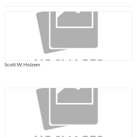
Scott W. Holzem