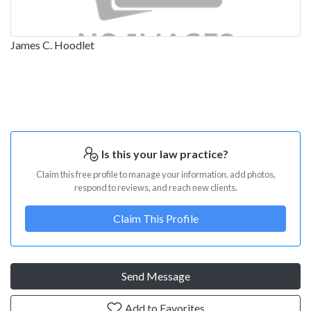
James C. Hoodlet
Is this your law practice?
Claim this free profile to manage your information, add photos,
respond to reviews, and reach new clients.
Claim This Profile
Send Message
Add to Favorites