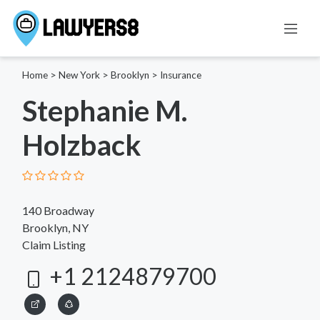
Home
>
New York
>
Brooklyn
>
Insurance
Stephanie M.
Holzback
140 Broadway
Brooklyn, NY
Claim Listing
+1 2124879700