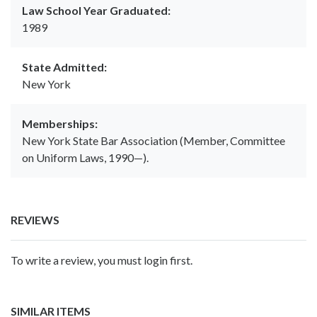
Law School Year Graduated:
1989
State Admitted:
New York
Memberships:
New York State Bar Association (Member, Committee
on Uniform Laws, 1990—).
REVIEWS
To write a review, you must login first.
SIMILAR ITEMS