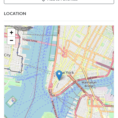
LOCATION
+
−