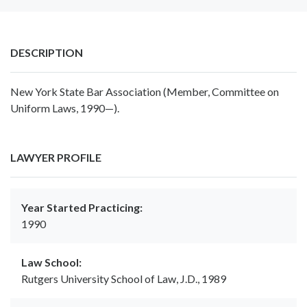
DESCRIPTION
New York State Bar Association (Member, Committee on
Uniform Laws, 1990—).
LAWYER PROFILE
Year Started Practicing:
1990
Law School:
Rutgers University School of Law, J.D., 1989