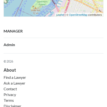
Leaflet
| ©
OpenStreetMap
contributors
MANAGER
Admin
© 2026
About
Find a Lawyer
Ask a Lawyer
Contact
Privacy
Terms
Disclaimer