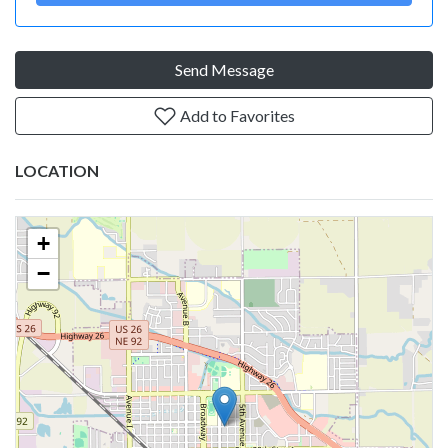
Send Message
Add to Favorites
LOCATION
+
−