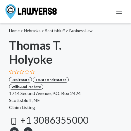
Home
>
Nebraska
>
Scottsbluff
>
Business Law
Thomas T.
Holyoke
Real Estate
Trusts And Estates
Wills And Probate
1714 Second Avenue, P.O. Box 2424
Scottsbluff, NE
Claim Listing
+1 3086355000