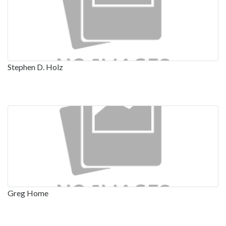
Stephen D. Holz
Greg Home