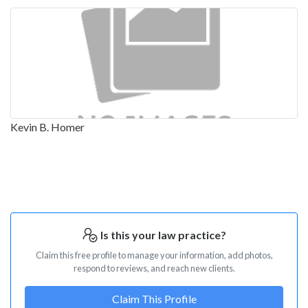
Kevin B. Homer
Is this your law practice?
Claim this free profile to manage your information, add photos,
respond to reviews, and reach new clients.
Claim This Profile