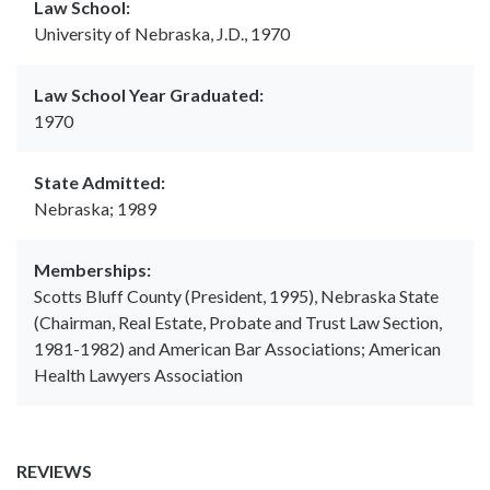
Law School:
University of Nebraska, J.D., 1970
Law School Year Graduated:
1970
State Admitted:
Nebraska; 1989
Memberships:
Scotts Bluff County (President, 1995), Nebraska State
(Chairman, Real Estate, Probate and Trust Law Section,
1981-1982) and American Bar Associations; American
Health Lawyers Association
REVIEWS