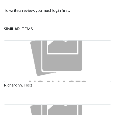
To write a review, you must login first.
SIMILAR ITEMS
Richard W. Holz