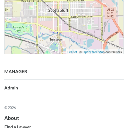
Leaflet
| ©
OpenStreetMap
contributors
MANAGER
Admin
© 2026
About
Find a Lawyer