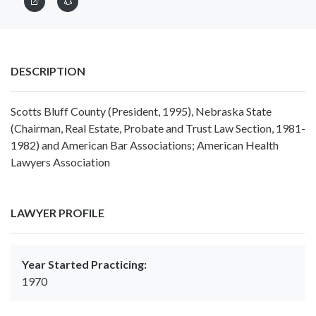
DESCRIPTION
Scotts Bluff County (President, 1995), Nebraska State
(Chairman, Real Estate, Probate and Trust Law Section, 1981-
1982) and American Bar Associations; American Health
Lawyers Association
LAWYER PROFILE
Year Started Practicing:
1970