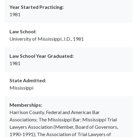
Year Started Practicing:
1981
Law School:
University of Mississippi, J.D., 1981
Law School Year Graduated:
1981
State Admitted:
Mississippi
Memberships:
Harrison County, Federal and American Bar
Associations; The Mississippi Bar; Mississippi Trial
Lawyers Association (Member, Board of Governors,
1990-1991); The Association of Trial Lawyers of