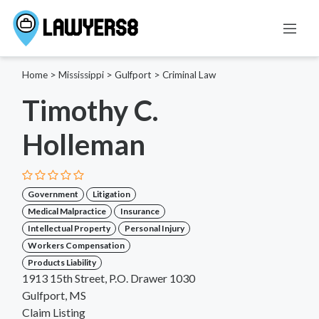
Home
>
Mississippi
>
Gulfport
>
Criminal Law
Timothy C.
Holleman
Government
Litigation
Medical Malpractice
Insurance
Intellectual Property
Personal Injury
Workers Compensation
Products Liability
1913 15th Street, P.O. Drawer 1030
Gulfport, MS
Claim Listing