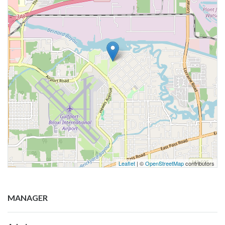
Leaflet
| ©
OpenStreetMap
contributors
MANAGER