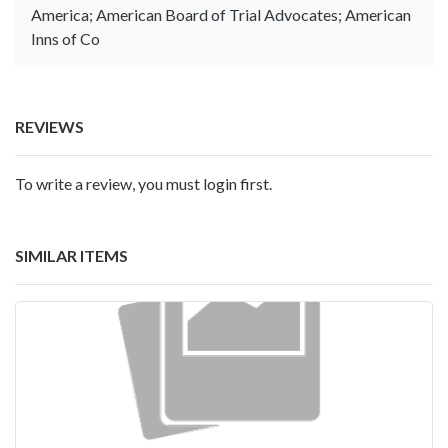
America; American Board of Trial Advocates; American
Inns of Co
REVIEWS
To write a review, you must login first.
SIMILAR ITEMS