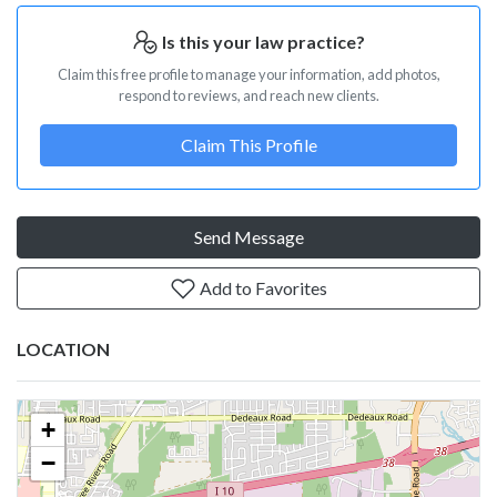
Is this your law practice?
Claim this free profile to manage your information, add photos,
respond to reviews, and reach new clients.
Claim This Profile
Send Message
Add to Favorites
LOCATION
+
−