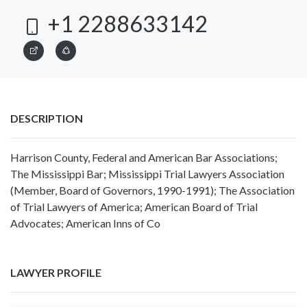
+1 2288633142
DESCRIPTION
Harrison County, Federal and American Bar Associations;
The Mississippi Bar; Mississippi Trial Lawyers Association
(Member, Board of Governors, 1990-1991); The Association
of Trial Lawyers of America; American Board of Trial
Advocates; American Inns of Co
LAWYER PROFILE