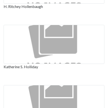
H. Ritchey Hollenbaugh
Katherine S. Holliday