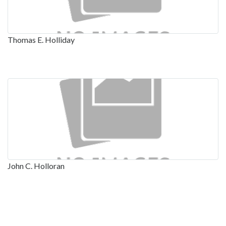
Thomas E. Holliday
John C. Holloran