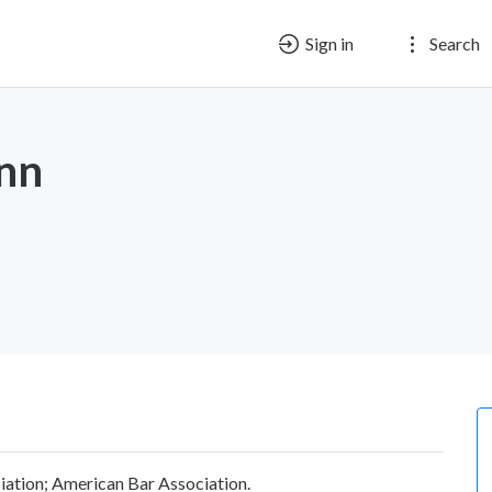
Sign in
Search
nn
iation; American Bar Association.