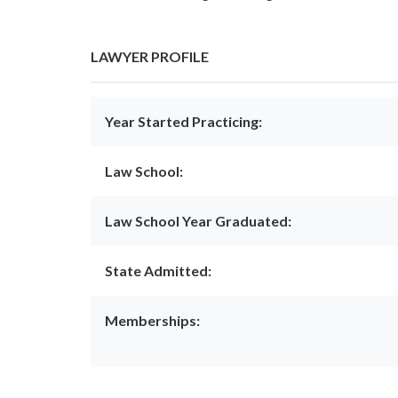
LAWYER PROFILE
Year Started Practicing:
Law School:
Law School Year Graduated:
State Admitted:
Memberships: