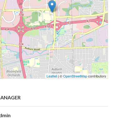
Leaflet
| ©
OpenStreetMap
contributors
ANAGER
dmin