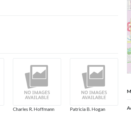
M
A
Charles R. Hoffmann
Patricia B. Hogan