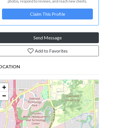
photos, respond to reviews, and reach new clients.
Claim This Profile
Send Message
Add to Favorites
OCATION
+
−