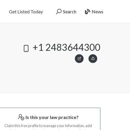
Get Listed Today
Search
News
+1 2483644300
Is this your law practice?
Claim this free profile to manage your information, add