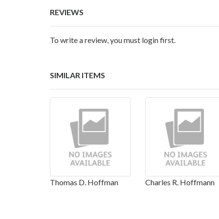
REVIEWS
To write a review, you must login first.
SIMILAR ITEMS
Thomas D. Hoffman
Charles R. Hoffmann