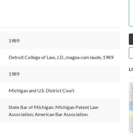
1989
Detroit College of Law, J.D., magna cum laude, 1989
L
1989
Michigan and U.S. District Court
State Bar of Michigan; Michigan Patent Law
Association; American Bar Association.