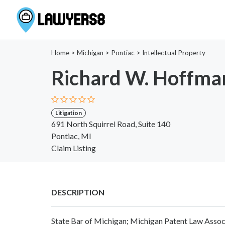
Home
>
Michigan
>
Pontiac
>
Intellectual Property
Richard W. Hoffma
Litigation
691 North Squirrel Road, Suite 140
Pontiac, MI
Claim Listing
DESCRIPTION
State Bar of Michigan; Michigan Patent Law Assoc