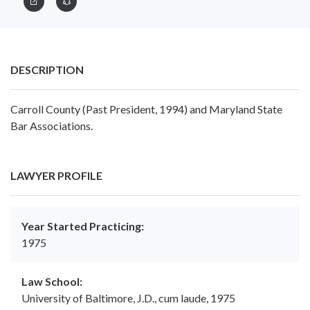
DESCRIPTION
Carroll County (Past President, 1994) and Maryland State
Bar Associations.
LAWYER PROFILE
Year Started Practicing:
1975
Law School:
University of Baltimore, J.D., cum laude, 1975