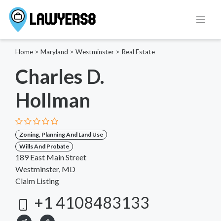
Home
>
Maryland
>
Westminster
>
Real Estate
Charles D.
Hollman
Zoning, Planning And Land Use
Wills And Probate
189 East Main Street
Westminster, MD
Claim Listing
+1 4108483133