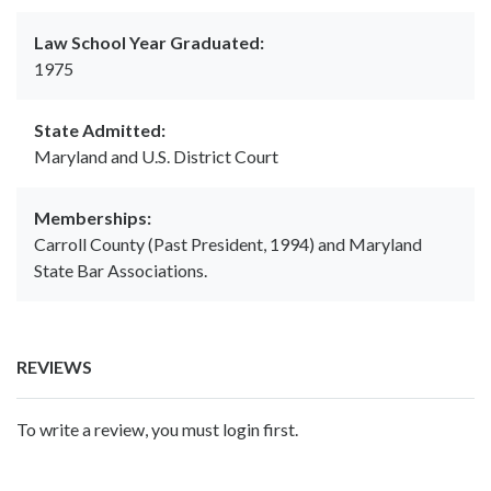
Law School Year Graduated:
1975
State Admitted:
Maryland and U.S. District Court
Memberships:
Carroll County (Past President, 1994) and Maryland
State Bar Associations.
REVIEWS
To write a review, you must login first.