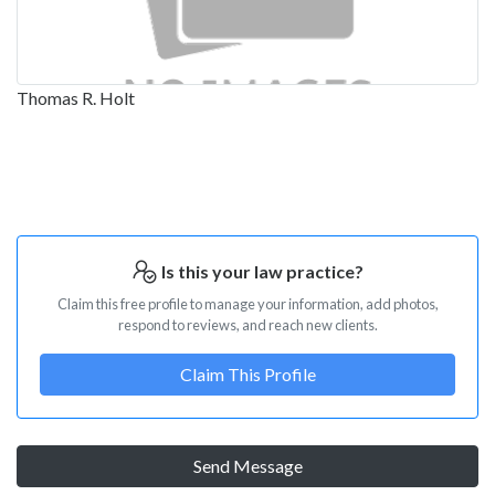
Thomas R. Holt
Is this your law practice?
Claim this free profile to manage your information, add photos,
respond to reviews, and reach new clients.
Claim This Profile
Send Message