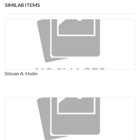
SIMILAR ITEMS
Stevan A. Holm