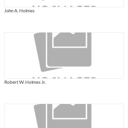
John A. Holmes
Robert W. Holmes Jr.