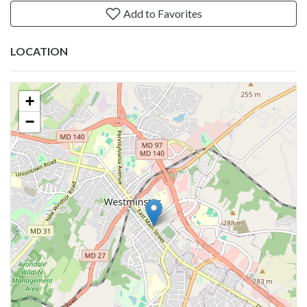
Add to Favorites
LOCATION
+
−