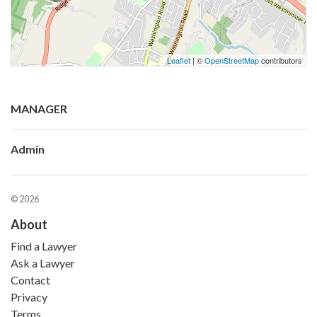
Leaflet
| ©
OpenStreetMap
contributors
MANAGER
Admin
© 2026
About
Find a Lawyer
Ask a Lawyer
Contact
Privacy
Terms