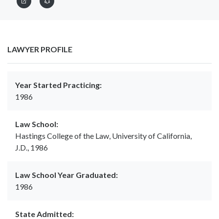
LAWYER PROFILE
Year Started Practicing:
1986
Law School:
Hastings College of the Law, University of California,
J.D., 1986
Law School Year Graduated:
1986
State Admitted: