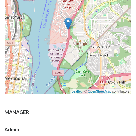
Leaflet
| ©
OpenStreetMap
contributors
MANAGER
Admin