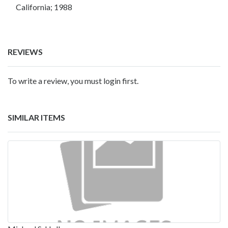
California; 1988
REVIEWS
To write a review, you must login first.
SIMILAR ITEMS