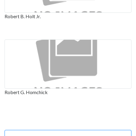
Robert B. Holt Jr.
Robert G. Homchick