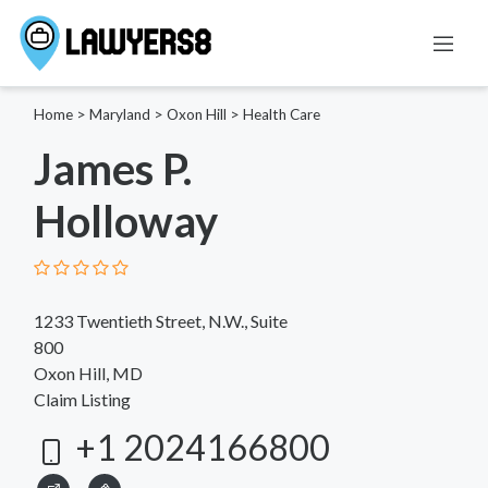
Home
>
Maryland
>
Oxon Hill
>
Health Care
James P.
Holloway
1233 Twentieth Street, N.W., Suite
800
Oxon Hill, MD
Claim Listing
+1 2024166800