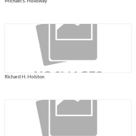
Michael S. Holloway
Richard H. Holston