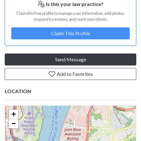
Is this your law practice?
Claim this free profile to manage your information, add photos,
respond to reviews, and reach new clients.
Claim This Profile
Send Message
Add to Favorites
LOCATION
+
−