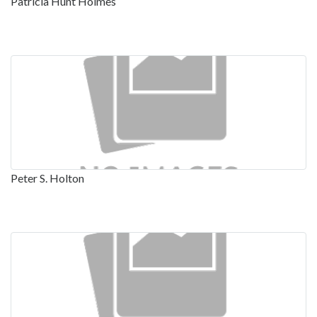
Patricia Hunt Holmes
Peter S. Holton