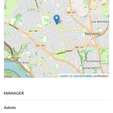
Leaflet
| ©
OpenStreetMap
contributors
MANAGER
Admin