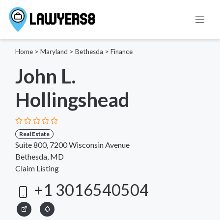
Home
>
Maryland
>
Bethesda
>
Finance
John L.
Hollingshead
Real Estate
Suite 800, 7200 Wisconsin Avenue
Bethesda, MD
Claim Listing
+1 3016540504