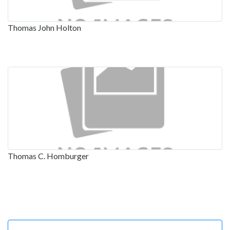
Thomas John Holton
Thomas C. Homburger