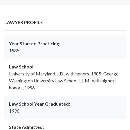
LAWYER PROFILE
Year Started Practicing:
1985
Law School:
University of Maryland, J.D., with honors, 1985; George
Washington University Law School, LL.M., with highest
honors, 1996
Law School Year Graduated:
1996
State Admitted: