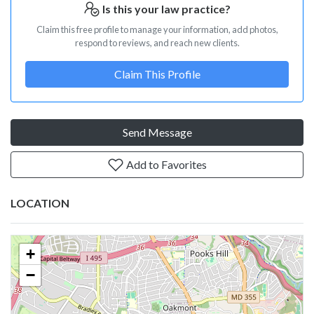
Is this your law practice?
Claim this free profile to manage your information, add photos,
respond to reviews, and reach new clients.
Claim This Profile
Send Message
Add to Favorites
LOCATION
+
−