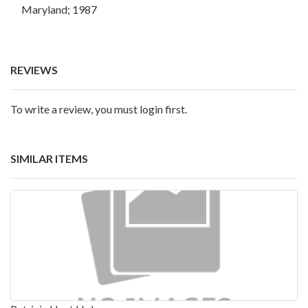
Maryland; 1987
REVIEWS
To write a review, you must login first.
SIMILAR ITEMS