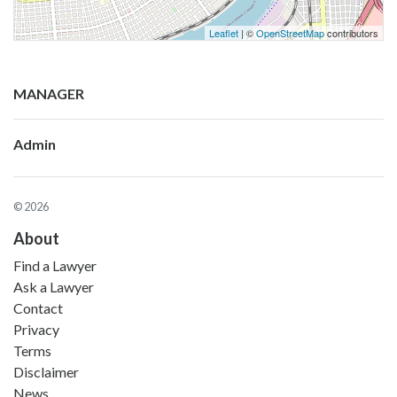
Leaflet
| ©
OpenStreetMap
contributors
MANAGER
Admin
© 2026
About
Find a Lawyer
Ask a Lawyer
Contact
Privacy
Terms
Disclaimer
News