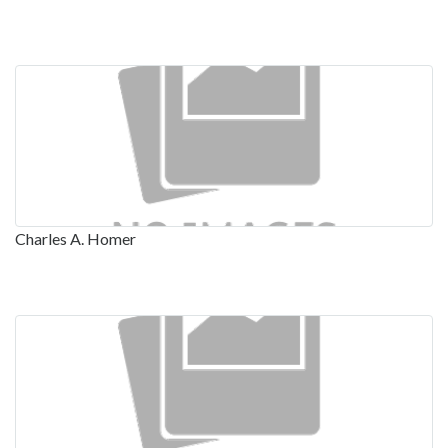
Charles A. Homer