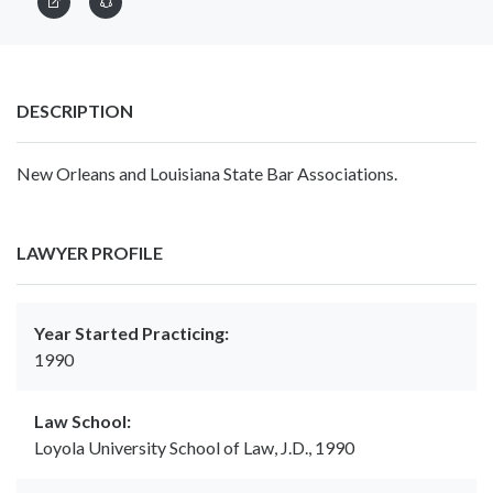
DESCRIPTION
New Orleans and Louisiana State Bar Associations.
LAWYER PROFILE
Year Started Practicing:
1990
Law School:
Loyola University School of Law, J.D., 1990