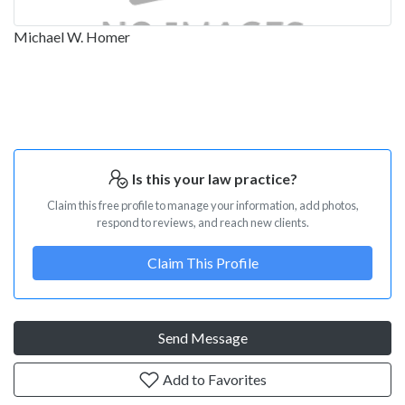
Michael W. Homer
Is this your law practice?
Claim this free profile to manage your information, add photos,
respond to reviews, and reach new clients.
Claim This Profile
Send Message
Add to Favorites