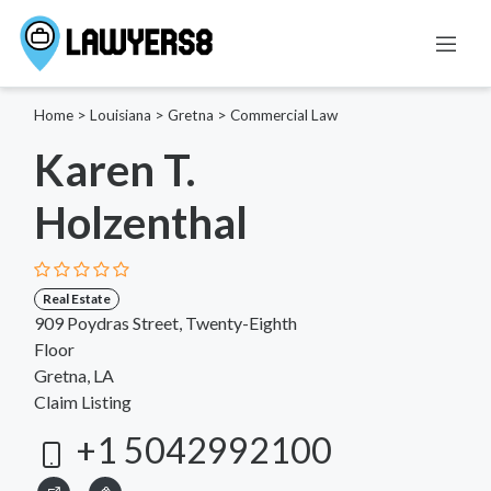
Home
>
Louisiana
>
Gretna
>
Commercial Law
Karen T.
Holzenthal
Real Estate
909 Poydras Street, Twenty-Eighth
Floor
Gretna, LA
Claim Listing
+1 5042992100