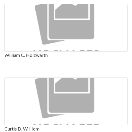
William C. Holzwarth
Curtis D. W. Hom