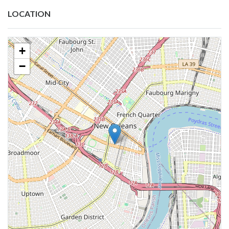
LOCATION
+
−