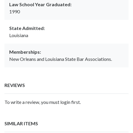
Law School Year Graduated:
1990
State Admitted:
Louisiana
Memberships:
New Orleans and Louisiana State Bar Associations.
REVIEWS
To write a review, you must login first.
SIMILAR ITEMS