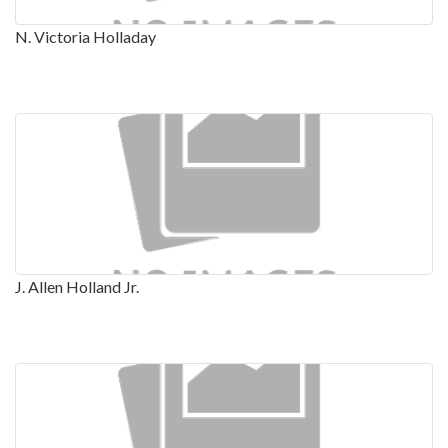
N. Victoria Holladay
J. Allen Holland Jr.