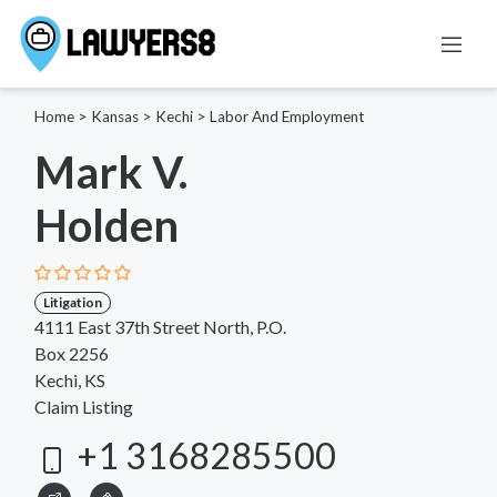
Home
>
Kansas
>
Kechi
>
Labor And Employment
Mark V.
Holden
Litigation
4111 East 37th Street North, P.O.
Box 2256
Kechi, KS
Claim Listing
+1 3168285500