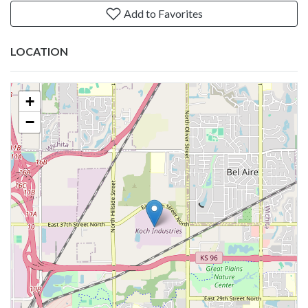
Add to Favorites
LOCATION
+
−