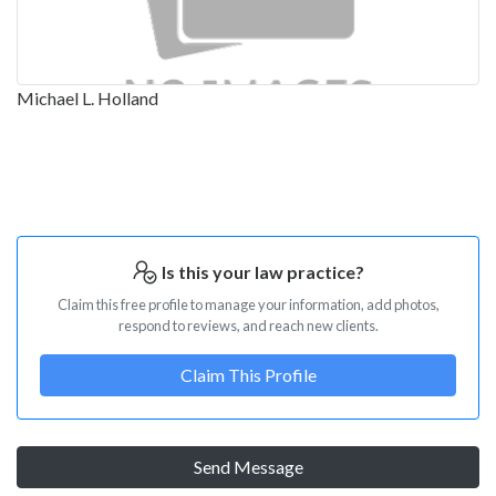
Michael L. Holland
Is this your law practice?
Claim this free profile to manage your information, add photos,
respond to reviews, and reach new clients.
Claim This Profile
Send Message