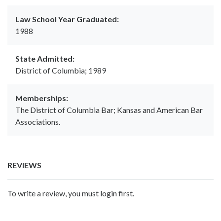
Law School Year Graduated:
1988
State Admitted:
District of Columbia; 1989
Memberships:
The District of Columbia Bar; Kansas and American Bar
Associations.
REVIEWS
To write a review, you must login first.