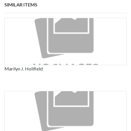
SIMILAR ITEMS
Marilyn J. Holifield