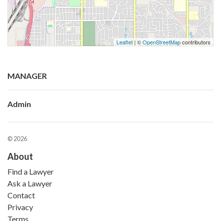
Leaflet
| ©
OpenStreetMap
contributors
MANAGER
Admin
© 2026
About
Find a Lawyer
Ask a Lawyer
Contact
Privacy
Terms