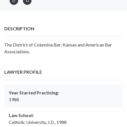
DESCRIPTION
The District of Columbia Bar; Kansas and American Bar
Associations.
LAWYER PROFILE
Year Started Practicing:
1988
Law School:
Catholic University, J.D., 1988