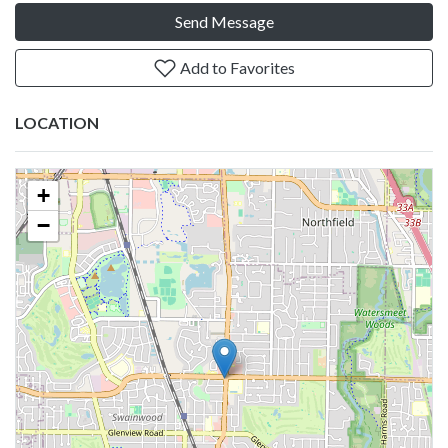
Send Message
Add to Favorites
LOCATION
+
−