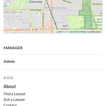
Leaflet
| ©
OpenStreetMap
contributors
MANAGER
Admin
© 2026
About
Find a Lawyer
Ask a Lawyer
Contact