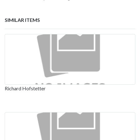
SIMILAR ITEMS
Richard Hofstetter