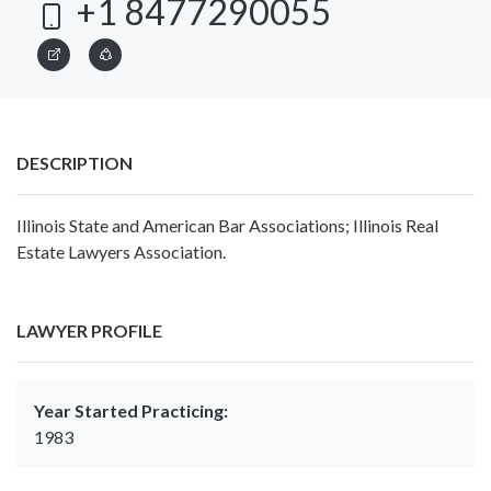
+1 8477290055
DESCRIPTION
Illinois State and American Bar Associations; Illinois Real
Estate Lawyers Association.
LAWYER PROFILE
Year Started Practicing:
1983