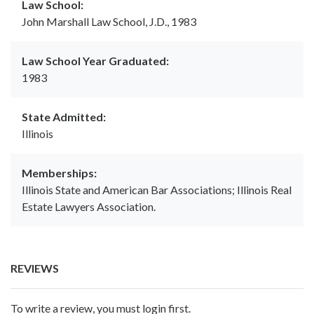
Law School:
John Marshall Law School, J.D., 1983
Law School Year Graduated:
1983
State Admitted:
Illinois
Memberships:
Illinois State and American Bar Associations; Illinois Real
Estate Lawyers Association.
REVIEWS
To write a review, you must login first.