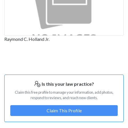
Raymond C. Holland Jr.
Is this your law practice?
Claim this free profile to manage your information, add photos,
respond to reviews, and reach new clients.
Claim This Profile