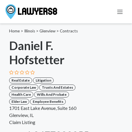
Home
>
Illinois
>
Glenview
>
Contracts
Daniel F.
Hofstetter
Real Estate
Litigation
Corporate Law
Trusts And Estates
Health Care
Wills And Probate
Elder Law
Employee Benefits
1701 East Lake Avenue, Suite 160
Glenview, IL
Claim Listing