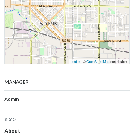
Leaflet
| ©
OpenStreetMap
contributors
MANAGER
Admin
© 2026
About