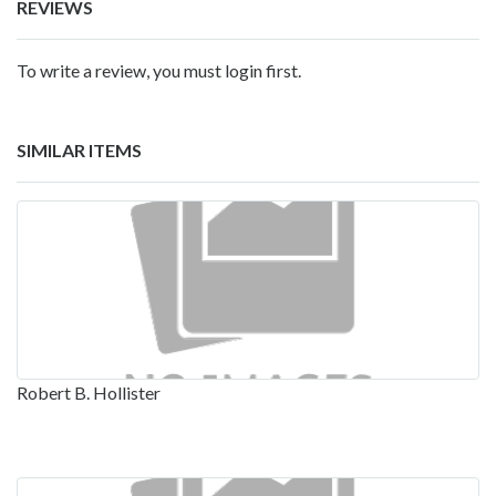
REVIEWS
To write a review, you must login first.
SIMILAR ITEMS
Robert B. Hollister