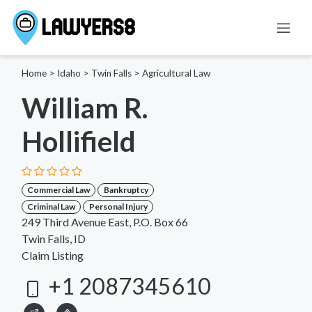
Home
>
Idaho
>
Twin Falls
>
Agricultural Law
William R.
Hollifield
Commercial Law
Bankruptcy
Criminal Law
Personal Injury
249 Third Avenue East, P.O. Box 66
Twin Falls, ID
Claim Listing
+1 2087345610