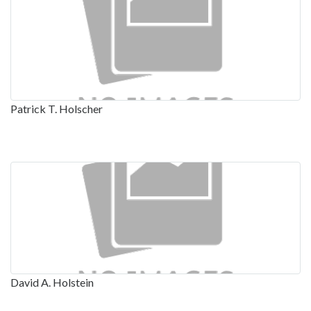
Patrick T. Holscher
David A. Holstein