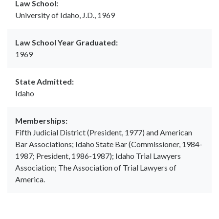
Law School:
University of Idaho, J.D., 1969
Law School Year Graduated:
1969
State Admitted:
Idaho
Memberships:
Fifth Judicial District (President, 1977) and American
Bar Associations; Idaho State Bar (Commissioner, 1984-
1987; President, 1986-1987); Idaho Trial Lawyers
Association; The Association of Trial Lawyers of
America.