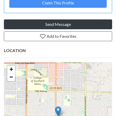
Claim This Profile
Send Message
Add to Favorites
LOCATION
+
−