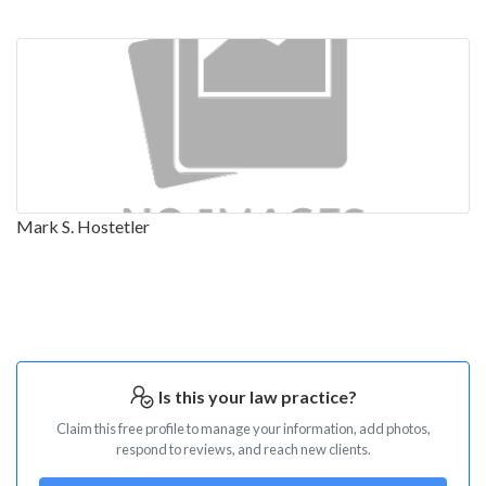
Mark S. Hostetler
Is this your law practice?
Claim this free profile to manage your information, add photos,
respond to reviews, and reach new clients.