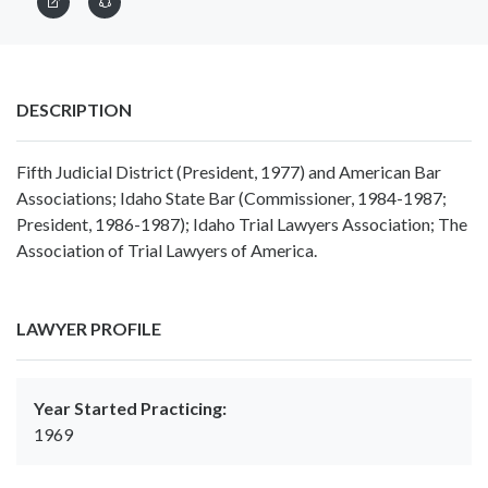
DESCRIPTION
Fifth Judicial District (President, 1977) and American Bar
Associations; Idaho State Bar (Commissioner, 1984-1987;
President, 1986-1987); Idaho Trial Lawyers Association; The
Association of Trial Lawyers of America.
LAWYER PROFILE
Year Started Practicing:
1969