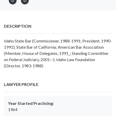
DESCRIPTION
Idaho State Bar (Commissioner, 1988-1991; President, 1990-
1991); State Bar of California; American Bar Association
(Member, House of Delegates, 1991_; Standing Committee
on Federal Judiciary, 2001—); Idaho Law Foundation
(Director, 1983-1988)
LAWYER PROFILE
Year Started Practicing:
1964