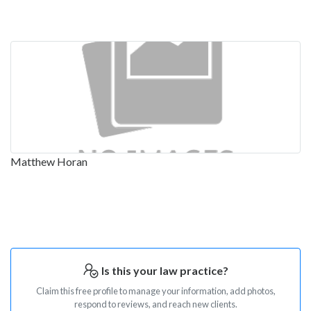
Matthew Horan
Is this your law practice?
Claim this free profile to manage your information, add photos,
respond to reviews, and reach new clients.