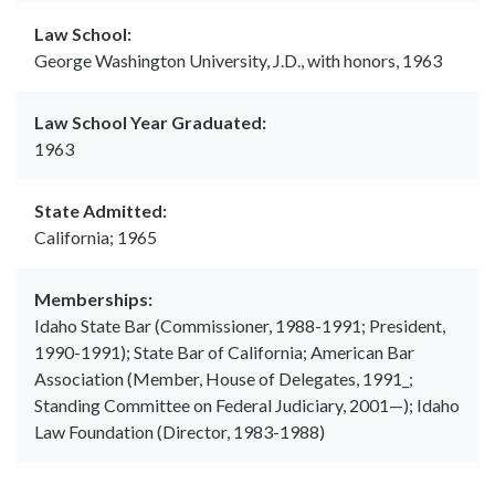
Law School:
George Washington University, J.D., with honors, 1963
Law School Year Graduated:
1963
State Admitted:
California; 1965
Memberships:
Idaho State Bar (Commissioner, 1988-1991; President,
1990-1991); State Bar of California; American Bar
Association (Member, House of Delegates, 1991_;
Standing Committee on Federal Judiciary, 2001—); Idaho
Law Foundation (Director, 1983-1988)