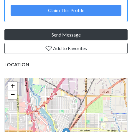
Claim This Profile
Send Message
Add to Favorites
LOCATION
+
−