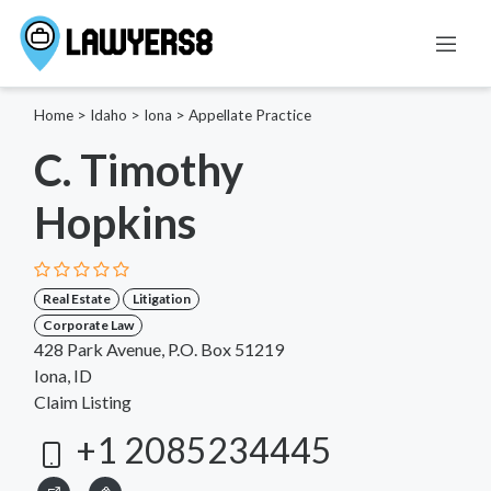
Home
>
Idaho
>
Iona
>
Appellate Practice
C. Timothy
Hopkins
Real Estate
Litigation
Corporate Law
428 Park Avenue, P.O. Box 51219
Iona, ID
Claim Listing
+1 2085234445