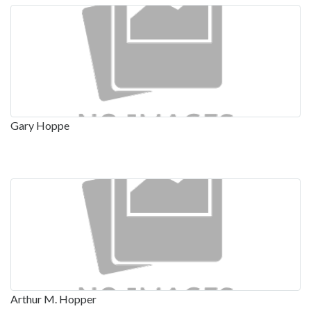
Gary Hoppe
Arthur M. Hopper