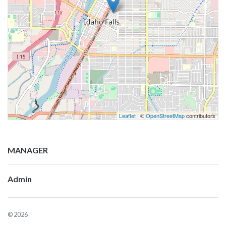
Leaflet
| ©
OpenStreetMap
contributors
MANAGER
Admin
© 2026