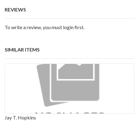
REVIEWS
To write a review, you must login first.
SIMILAR ITEMS
Jay T. Hopkins