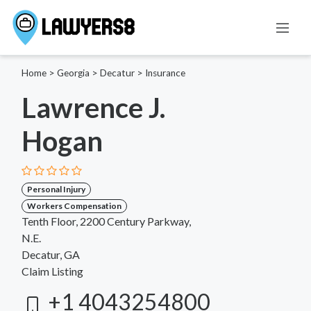
Home
>
Georgia
>
Decatur
>
Insurance
Lawrence J.
Hogan
Personal Injury
Workers Compensation
Tenth Floor, 2200 Century Parkway,
N.E.
Decatur, GA
Claim Listing
+1 4043254800