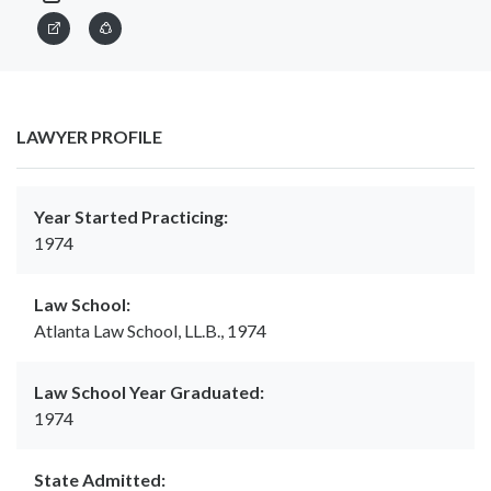
LAWYER PROFILE
Year Started Practicing:
1974
Law School:
Atlanta Law School, LL.B., 1974
Law School Year Graduated:
1974
State Admitted: