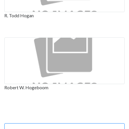
R. Todd Hogan
Robert W. Hogeboom