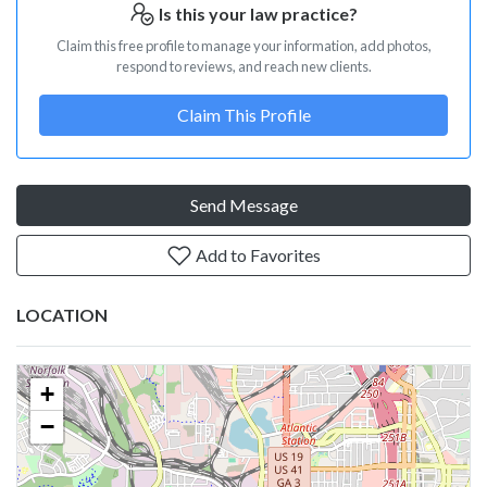
Is this your law practice?
Claim this free profile to manage your information, add photos,
respond to reviews, and reach new clients.
Claim This Profile
Send Message
Add to Favorites
LOCATION
+
−