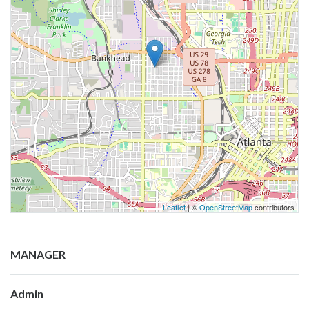
Leaflet
| ©
OpenStreetMap
contributors
MANAGER
Admin