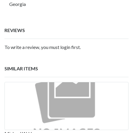
Georgia
REVIEWS
To write a review, you must login first.
SIMILAR ITEMS