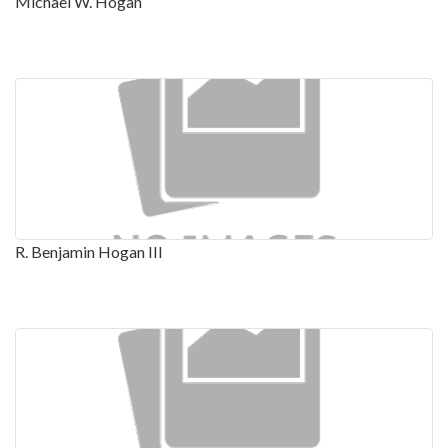
Michael W. Hogan
R. Benjamin Hogan III