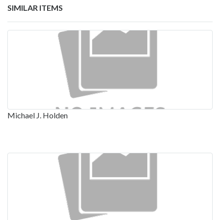
SIMILAR ITEMS
Michael J. Holden