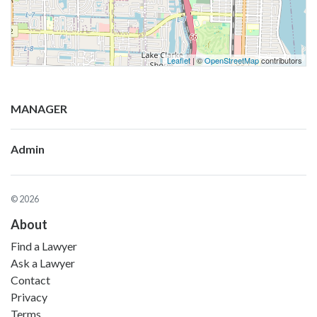
Leaflet
| ©
OpenStreetMap
contributors
MANAGER
Admin
© 2026
About
Find a Lawyer
Ask a Lawyer
Contact
Privacy
Terms