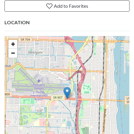
Add to Favorites
LOCATION
+
−