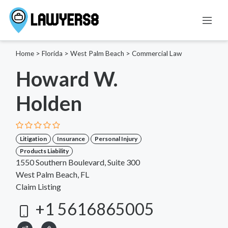
Home
>
Florida
>
West Palm Beach
>
Commercial Law
Howard W.
Holden
Litigation
Insurance
Personal Injury
Products Liability
1550 Southern Boulevard, Suite 300
West Palm Beach, FL
Claim Listing
+1 5616865005