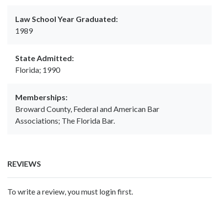
Law School Year Graduated:
1989
State Admitted:
Florida; 1990
Memberships:
Broward County, Federal and American Bar
Associations; The Florida Bar.
REVIEWS
To write a review, you must login first.