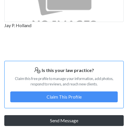
Jay P. Holland
Is this your law practice?
Claim this free profile to manage your information, add photos,
respond to reviews, and reach new clients.
Claim This Profile
Send Message