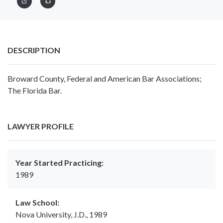
DESCRIPTION
Broward County, Federal and American Bar Associations;
The Florida Bar.
LAWYER PROFILE
Year Started Practicing:
1989
Law School:
Nova University, J.D., 1989