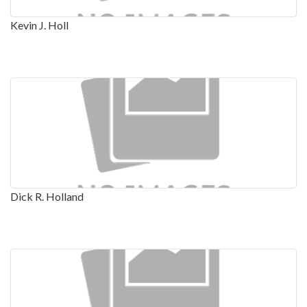
Kevin J. Holl
Dick R. Holland