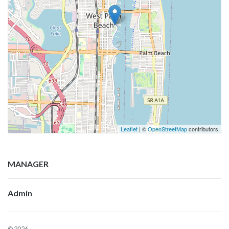
Leaflet
| ©
OpenStreetMap
contributors
MANAGER
Admin