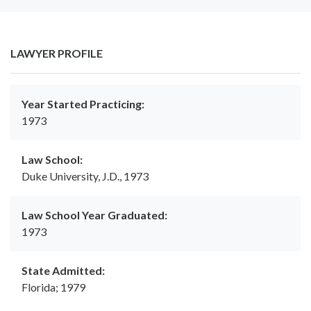
LAWYER PROFILE
Year Started Practicing:
1973
Law School:
Duke University, J.D., 1973
Law School Year Graduated:
1973
State Admitted:
Florida; 1979