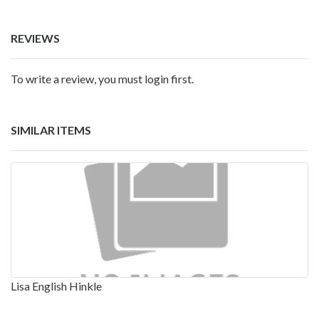
REVIEWS
To write a review, you must login first.
SIMILAR ITEMS
Lisa English Hinkle