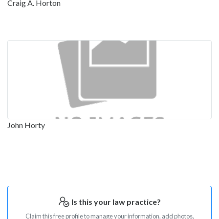
Craig A. Horton
John Horty
Is this your law practice?
Claim this free profile to manage your information, add photos,