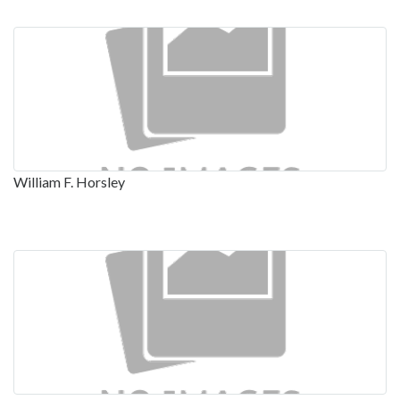
William F. Horsley