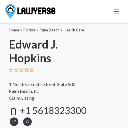
Home
>
Florida
>
Palm Beach
>
Health Care
Edward J.
Hopkins
1 North Clematis Street, Suite 500
Palm Beach, FL
Claim Listing
+1 5618323300