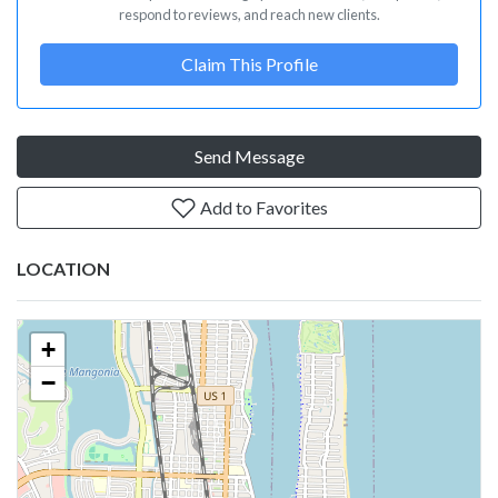
respond to reviews, and reach new clients.
Claim This Profile
Send Message
Add to Favorites
LOCATION
+
−