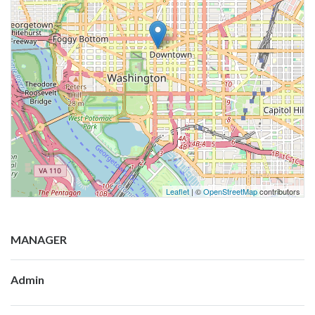
Leaflet
| ©
OpenStreetMap
contributors
MANAGER
Admin