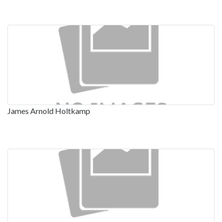
James Arnold Holtkamp