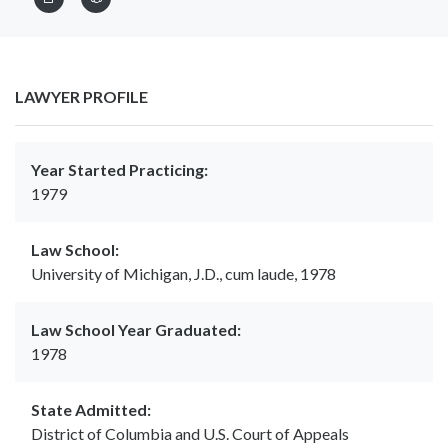
LAWYER PROFILE
Year Started Practicing:
1979
Law School:
University of Michigan, J.D., cum laude, 1978
Law School Year Graduated:
1978
State Admitted:
District of Columbia and U.S. Court of Appeals