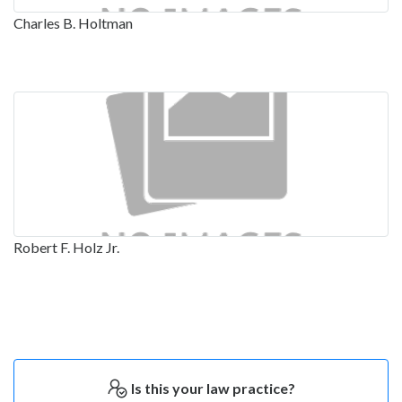
Charles B. Holtman
Robert F. Holz Jr.
Is this your law practice?