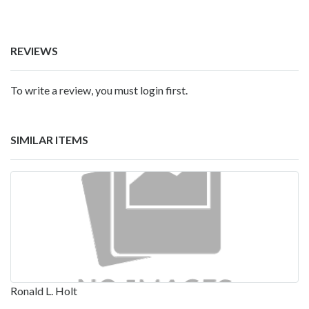
REVIEWS
To write a review, you must login first.
SIMILAR ITEMS
Ronald L. Holt