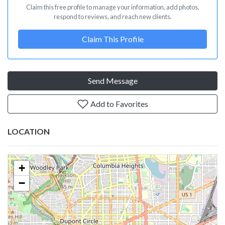
Claim this free profile to manage your information, add photos,
respond to reviews, and reach new clients.
Claim This Profile
Send Message
Add to Favorites
LOCATION
+
−