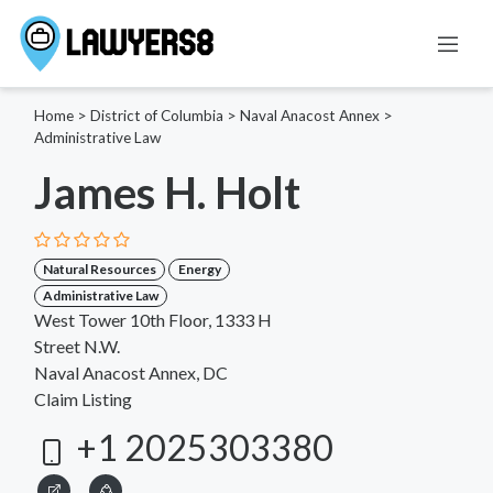
Home
>
District of Columbia
>
Naval Anacost Annex
>
Administrative Law
James H. Holt
Natural Resources
Energy
Administrative Law
West Tower 10th Floor, 1333 H
Street N.W.
Naval Anacost Annex, DC
Claim Listing
+1 2025303380