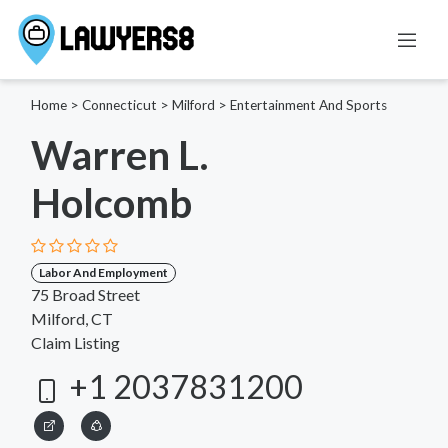
Home
>
Connecticut
>
Milford
>
Entertainment And Sports
Warren L.
Holcomb
Labor And Employment
75 Broad Street
Milford, CT
Claim Listing
+1 2037831200