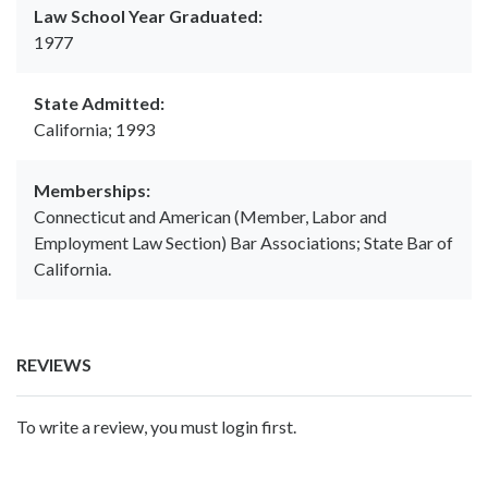
Law School Year Graduated:
1977
State Admitted:
California; 1993
Memberships:
Connecticut and American (Member, Labor and
Employment Law Section) Bar Associations; State Bar of
California.
REVIEWS
To write a review, you must login first.