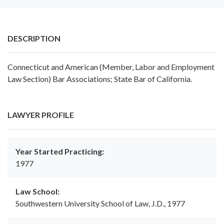
DESCRIPTION
Connecticut and American (Member, Labor and Employment
Law Section) Bar Associations; State Bar of California.
LAWYER PROFILE
Year Started Practicing:
1977
Law School:
Southwestern University School of Law, J.D., 1977