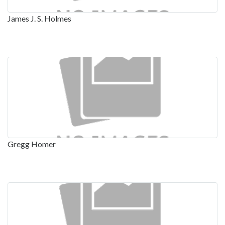
James J. S. Holmes
Gregg Homer