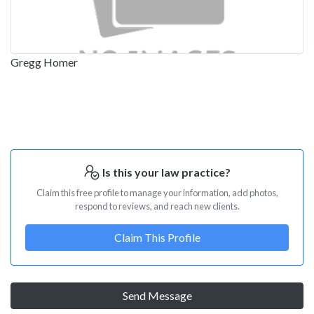
Gregg Homer
Is this your law practice?
Claim this free profile to manage your information, add photos,
respond to reviews, and reach new clients.
Claim This Profile
Send Message