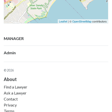
Leaflet
| ©
OpenStreetMap
contributors
MANAGER
Admin
© 2026
About
Find a Lawyer
Ask a Lawyer
Contact
Privacy
Terms