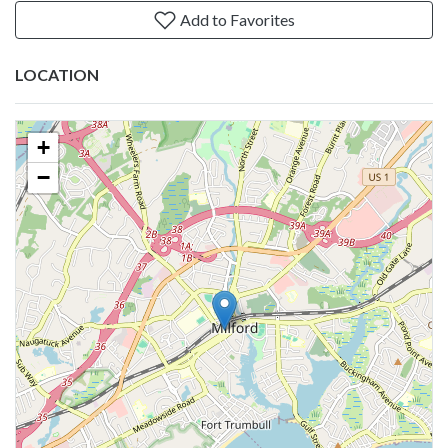
Add to Favorites
LOCATION
+
−