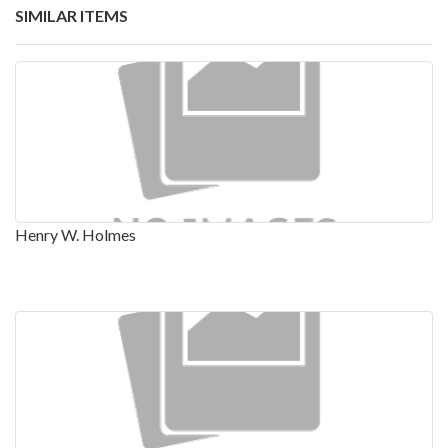
SIMILAR ITEMS
Henry W. Holmes