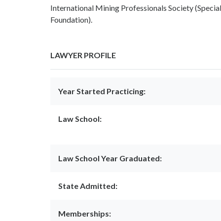
International Mining Professionals Society (Spec
Foundation).
LAWYER PROFILE
Year Started Practicing:
Law School:
Law School Year Graduated:
State Admitted:
Memberships: