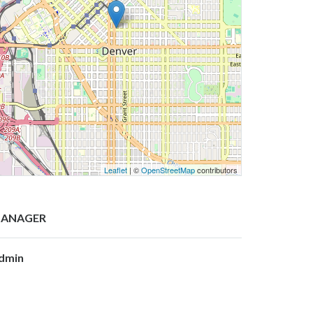
Leaflet
| ©
OpenStreetMap
contributors
ANAGER
dmin