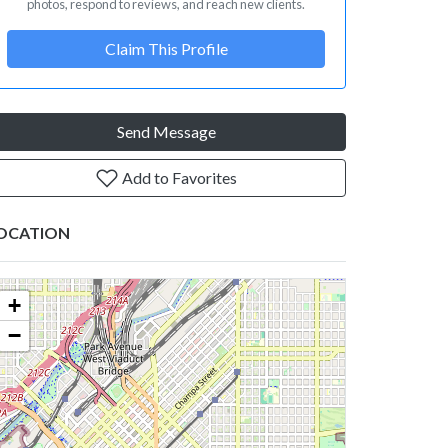
photos, respond to reviews, and reach new clients.
Claim This Profile
Send Message
Add to Favorites
OCATION
+
−