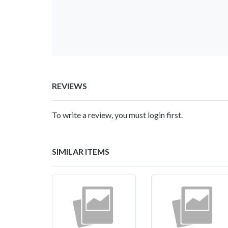
REVIEWS
To write a review, you must login first.
SIMILAR ITEMS