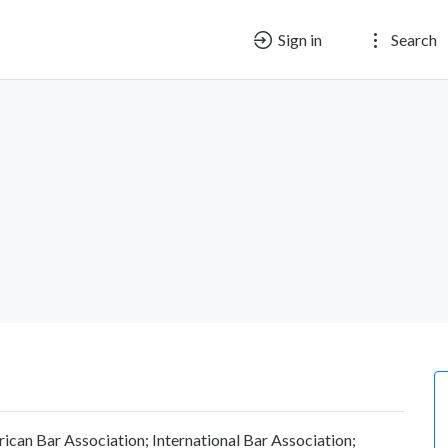
Sign in
Search
ican Bar Association; International Bar Association;