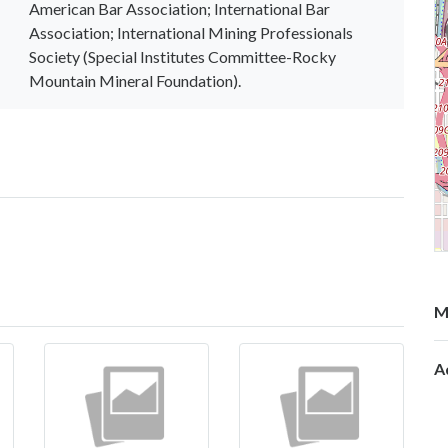
American Bar Association; International Bar
Association; International Mining Professionals
Society (Special Institutes Committee-Rocky
Mountain Mineral Foundation).
M
A