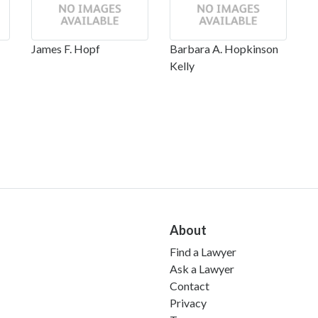
James F. Hopf
Barbara A. Hopkinson
Kelly
About
Find a Lawyer
Ask a Lawyer
Contact
Privacy