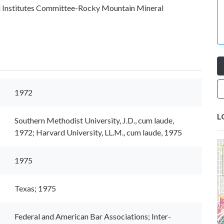
ial Institutes Committee-Rocky Mountain Mineral
1972
L
Southern Methodist University, J.D., cum laude,
1972; Harvard University, LL.M., cum laude, 1975
1975
Texas; 1975
Federal and American Bar Associations; Inter-