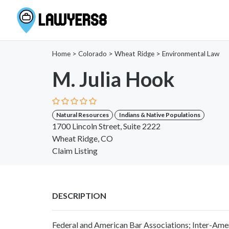
Home
>
Colorado
>
Wheat Ridge
>
Environmental Law
M. Julia Hook
Natural Resources
Indians & Native Populations
1700 Lincoln Street, Suite 2222
Wheat Ridge, CO
Claim Listing
DESCRIPTION
Federal and American Bar Associations; Inter-Amer