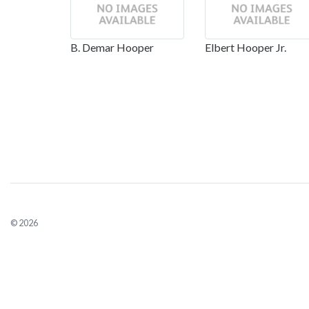
B. Demar Hooper
Elbert Hooper Jr.
© 2026