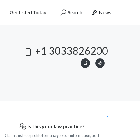
Get Listed Today
Search
News
+1 3033826200
Is this your law practice?
Claim this free profile to manage your information, add