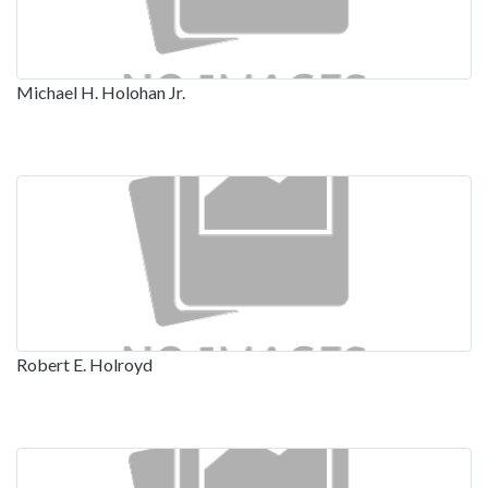
Michael H. Holohan Jr.
Robert E. Holroyd