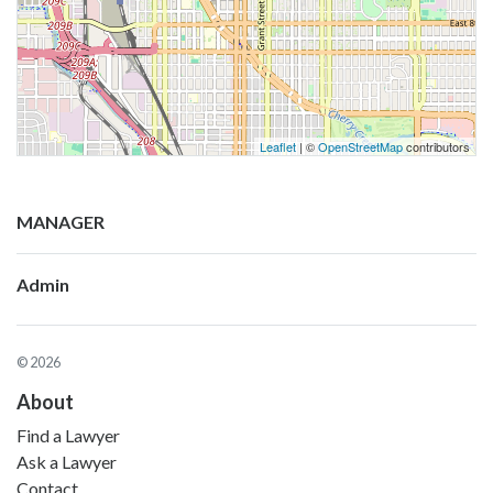
Leaflet
| ©
OpenStreetMap
contributors
MANAGER
Admin
© 2026
About
Find a Lawyer
Ask a Lawyer
Contact