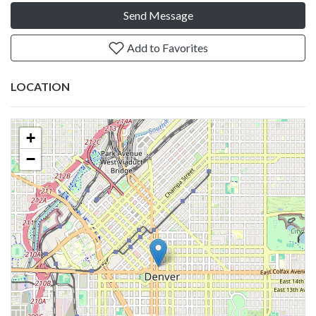
Send Message
Add to Favorites
LOCATION
+
−