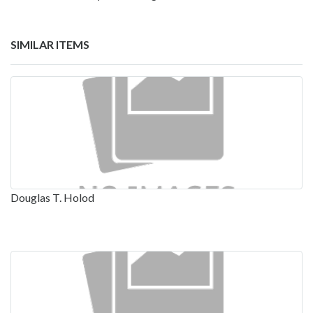
SIMILAR ITEMS
Douglas T. Holod