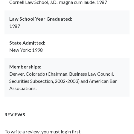
Cornell Law School, J.D., magna cum laude, 1987
Law School Year Graduated:
1987
State Admitted:
New York; 1998
Memberships:
Denver, Colorado (Chairman, Business Law Council,
Securities Subsection, 2002-2003) and American Bar
Associations.
REVIEWS
To write a review, you must login first.