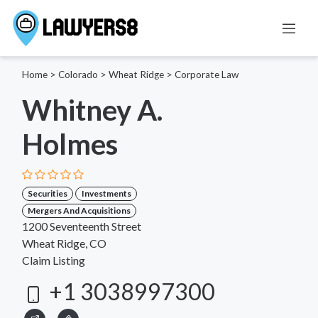
Home
>
Colorado
>
Wheat Ridge
>
Corporate Law
Whitney A.
Holmes
Securities
Investments
Mergers And Acquisitions
1200 Seventeenth Street
Wheat Ridge, CO
Claim Listing
+1 3038997300