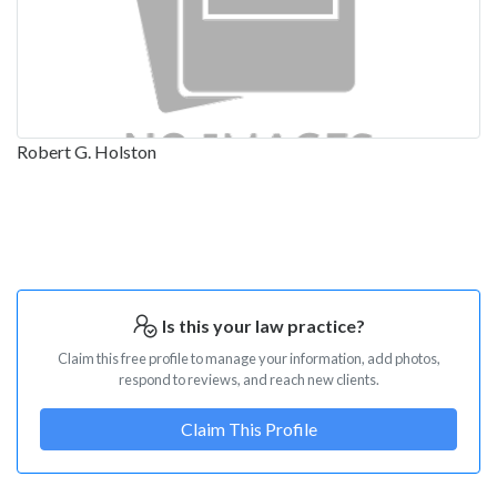
Robert G. Holston
Is this your law practice?
Claim this free profile to manage your information, add photos,
respond to reviews, and reach new clients.
Claim This Profile