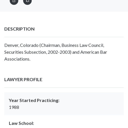
DESCRIPTION
Denver, Colorado (Chairman, Business Law Council,
Securities Subsection, 2002-2003) and American Bar
Associations.
LAWYER PROFILE
Year Started Practicing:
1988
Law School: